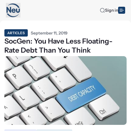
Sign in
September 11, 2019
ARTICLES
SocGen: You Have Less Floating-
Rate Debt Than You Think