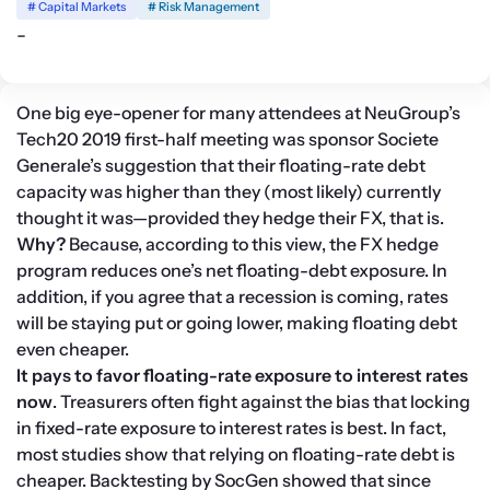
# Capital Markets
# Risk Management
-
One big eye-opener for many attendees at NeuGroup’s 
Tech20 2019 first-half meeting was sponsor Societe 
Generale’s suggestion that their floating-rate debt 
capacity was higher than they (most likely) currently 
thought it was—provided they hedge their FX, that is.
Why?
 Because, according to this view, the FX hedge 
program reduces one’s net floating-debt exposure. In 
addition, if you agree that a recession is coming, rates 
will be staying put or going lower, making floating debt 
even cheaper.
It pays to favor floating-rate exposure to interest rates 
now
. Treasurers often fight against the bias that locking 
in fixed-rate exposure to interest rates is best. In fact, 
most studies show that relying on floating-rate debt is 
cheaper. Backtesting by SocGen showed that since 