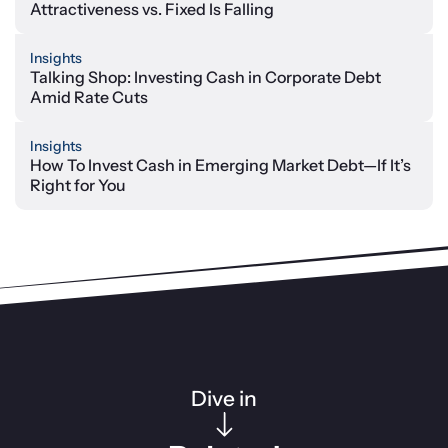
Attractiveness vs. Fixed Is Falling
Insights
Talking Shop: Investing Cash in Corporate Debt
Amid Rate Cuts
Insights
How To Invest Cash in Emerging Market Debt—If It’s
Right for You
Dive in