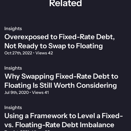
Related
Insights
Overexposed to Fixed-Rate Debt,
Not Ready to Swap to Floating
Oct 27th, 2022
•
Views 42
Insights
Why Swapping Fixed-Rate Debt to
Floating Is Still Worth Considering
Jul 9th, 2020
•
Views 41
Insights
Using a Framework to Level a Fixed-
vs. Floating-Rate Debt Imbalance