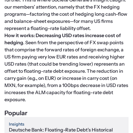
our members’ attention, namely that the FX hedging 
programs—factoring the cost of hedging long cash-flow 
and balance-sheet exposures—for many US firms 
represent a floating-rate liability offset.
How it works: Decreasing USD rates increase cost of 
hedging
. Seen from the perspective of FX swap points 
that comprise the forward rates of foreign exchange, a 
US firm paying very low EUR rates and receiving higher 
USD rates (that could be trending lower) represents an 
offset to floating-rate debt exposure. The reduction in 
carry gain (e.g., on EUR) or increase in carry cost (on 
MXN, for example), from a 100bps decrease in USD rates 
increases the ALM capacity for floating-rate debt 
exposure.
Popular
Insights
Deutsche Bank: Floating-Rate Debt’s Historical