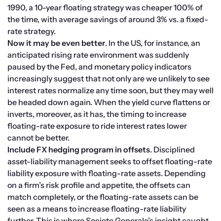
1990, a 10-year floating strategy was cheaper 100% of 
the time, with average savings of around 3% vs. a fixed-
rate strategy.
Now it may be even better
. In the US, for instance, an 
anticipated rising rate environment was suddenly 
paused by the Fed, and monetary policy indicators 
increasingly suggest that not only are we unlikely to see 
interest rates normalize any time soon, but they may well 
be headed down again. When the yield curve flattens or 
inverts, moreover, as it has, the timing to increase 
floating-rate exposure to ride interest rates lower 
cannot be better.
Include FX hedging program in offsets
. Disciplined 
asset-liability management seeks to offset floating-rate 
liability exposure with floating-rate assets. Depending 
on a firm’s risk profile and appetite, the offsets can 
match completely, or the floating-rate assets can be 
seen as a means to increase floating-rate liability 
further. This is where Societe Generale’s insight caught 