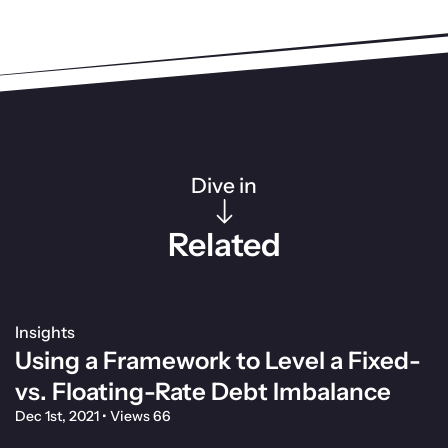
Dive in
Related
Insights
Using a Framework to Level a Fixed-
vs. Floating-Rate Debt Imbalance
Dec 1st, 2021
•
Views 66