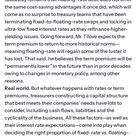
the same cost-saving advantages it once did, which will 
come as no surprise to treasury teams that have been 
terminating fixed-to-floating-rate swaps and locking in 
ultra-low fixed interest rates as they refinance higher-
yielding issues. Going forward, Mr. Tilove expects the 
term premium to return to more historical norms—
meaning floating-rate will regain some of the luster it 
has lost. That said, he believes the term premium will be 
“permanently lower” in the future than in prior decades 
owing to changes in monetary policy, among other 
reasons.
Real world.
 But whatever happens with rates or term 
premiums, treasurers constructing a capital structure 
that best meets their companies’ needs have lots to 
consider, including cash flows, liabilities and the 
cyclicality of the business. All these factors—as well as 
their interest rate expectations—come into play when 
deciding the right proportion of fixed-rate vs. floating-