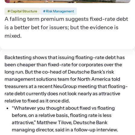
# Capital Structure
# Risk Management
A falling term premium suggests fixed-rate debt
is a better bet for issuers; but the evidence is
mixed.
Backtesting shows that issuing floating-rate debt has 
been cheaper than fixed-rate for corporates over the 
long run. But the co-head of Deutsche Bank’s risk 
management solutions team for North America told 
treasurers at a recent NeuGroup meeting that floating-
rate debt currently does not look nearly as attractive 
relative to fixed as it once did. 
“Whatever you thought about fixed vs floating 
before, on a relative basis, floating rate is less 
attractive,” Matthew Tilove, Deutsche Bank 
managing director, said in a follow-up interview. 