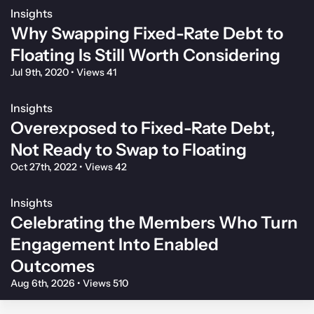
Insights
Why Swapping Fixed-Rate Debt to
Floating Is Still Worth Considering
Jul 9th, 2020
•
Views 41
Insights
Overexposed to Fixed-Rate Debt,
Not Ready to Swap to Floating
Oct 27th, 2022
•
Views 42
Insights
Celebrating the Members Who Turn
Engagement Into Enabled
Outcomes
Aug 6th, 2026
•
Views 510