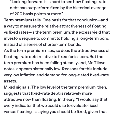
“Looking forward, it is hard to see how floating-rate 
debt can outperform fixed by the historical average 
of 200 basis points or more.” 
Term premium falls. 
One basis for that conclusion—and 
a way to measure the relative attractiveness of floating 
vs fixed rates—is the term premium, the excess yield that 
investors require to commit to holding a long-term bond 
instead of a series of shorter-term bonds.
As the term premium rises, so does the attractiveness of 
floating-rate debt relative to fixed for issuers. But the 
term premium has been falling steadily and, Mr. Tilove 
notes, appears historically low. Reasons for this include 
very low inflation and demand for long-dated fixed-rate 
assets.
Mixed signals. 
The low level of the term premium, then, 
suggests that fixed-rate debt is relatively more 
attractive now than floating. In theory. 
“
I would say that 
every indicator that we could use to evaluate fixed 
versus floating is saying you should be fixed, given that 