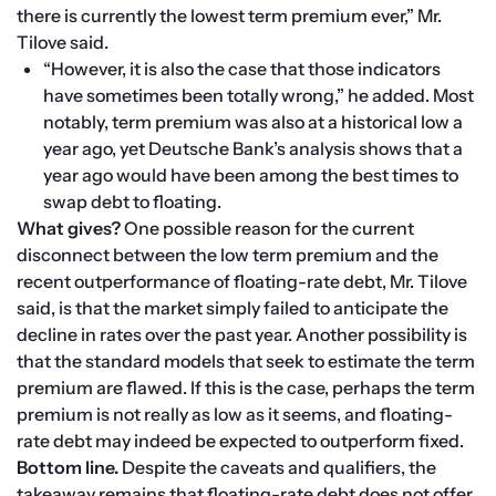
there is currently the lowest term premium ever,” Mr. 
Tilove said.
“However, it is also the case that those indicators 
have sometimes been totally wrong,” he added. Most 
notably, term premium was also at a historical low a 
year ago, yet Deutsche Bank’s analysis shows that a 
year ago would have been among the best times to 
swap debt to floating. 
What gives? 
One possible reason for the current 
disconnect between the low term premium and the 
recent outperformance of floating-rate debt, Mr. Tilove 
said, is that the market simply failed to anticipate the 
decline in rates over the past year. Another possibility is 
that the standard models that seek to estimate the term 
premium are flawed. If this is the case, perhaps the term 
premium is not really as low as it seems, and floating-
rate debt may indeed be expected to outperform fixed.
Bottom line. 
Despite the caveats and qualifiers, the 
takeaway remains that floating-rate debt does not offer 