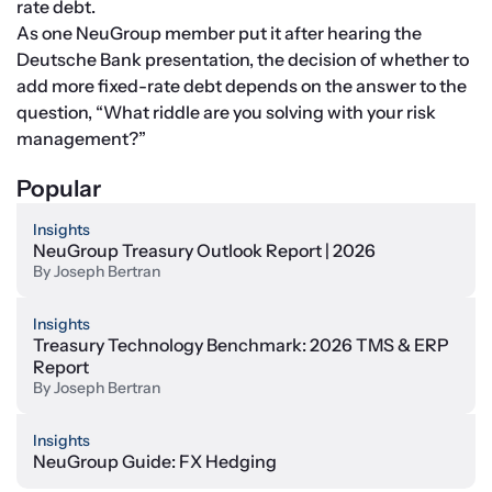
rate debt.
As one NeuGroup member put it after hearing the 
Deutsche Bank presentation, the decision of whether to 
add more fixed-rate debt depends on the answer to the 
question, “What riddle are you solving with your risk 
management?”
Popular
Insights
NeuGroup Treasury Outlook Report | 2026
By
Joseph Bertran
Insights
Treasury Technology Benchmark: 2026 TMS & ERP
Report
By
Joseph Bertran
Insights
NeuGroup Guide: FX Hedging