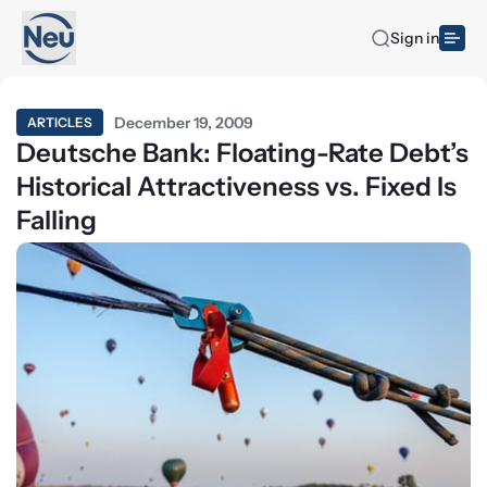
Sign in
December 19, 2009
ARTICLES
Deutsche Bank: Floating-Rate Debt’s
Historical Attractiveness vs. Fixed Is
Falling