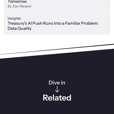
Tomorrow
By
Zac Nesper
Insights
Treasury’s AI Push Runs Into a Familiar Problem:
Data Quality
Dive in
Related