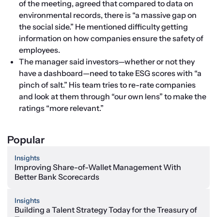
of the meeting, agreed that compared to data on 
environmental records, there is “a massive gap on 
the social side.” He mentioned difficulty getting 
information on how companies ensure the safety of 
employees.
The manager said investors—whether or not they 
have a dashboard—need to take ESG scores with “a 
pinch of salt.” His team tries to re-rate companies 
and look at them through “our own lens” to make the 
ratings “more relevant.”
Popular
Insights
Improving Share-of-Wallet Management With
Better Bank Scorecards
Insights
Building a Talent Strategy Today for the Treasury of