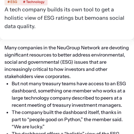
# ESG
# Technology
A tech company builds its own tool to get a
holistic view of ESG ratings but bemoans social
data quality.
Many companies in the NeuGroup Network are devoting 
significant resources to better address environmental, 
social and governmental (ESG) issues that are 
increasingly critical to how investors and other 
stakeholders view corporates.
But not many treasury teams have access to an ESG 
dashboard, something one member who works at a 
large technology company described to peers at a 
recent meeting of treasury investment managers.
The company built the dashboard itself, thanks in 
part to “people good on Python,” the member said. 
“We are lucky.”
The dashboard offers a “holistic” view of the ESG 