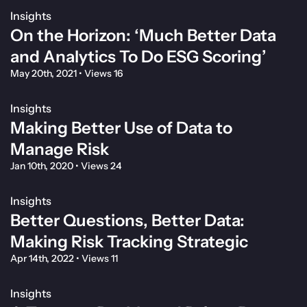
Insights
On the Horizon: ‘Much Better Data
and Analytics To Do ESG Scoring’
May 20th, 2021
•
Views 16
Insights
Making Better Use of Data to
Manage Risk
Jan 10th, 2020
•
Views 24
Insights
Better Questions, Better Data:
Making Risk Tracking Strategic
Apr 14th, 2022
•
Views 11
Insights