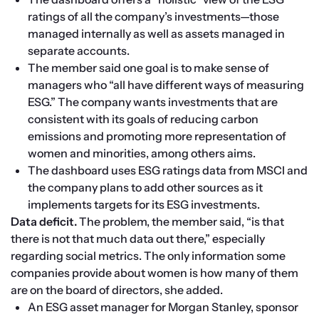
ratings of all the company’s investments—those 
managed internally as well as assets managed in 
separate accounts.
The member said one goal is to make sense of 
managers who “all have different ways of measuring 
ESG.” The company wants investments that are 
consistent with its goals of reducing carbon 
emissions and promoting more representation of 
women and minorities, among others aims.
The dashboard uses ESG ratings data from MSCI and 
the company plans to add other sources as it 
implements targets for its ESG investments.
Data deficit. 
The problem, the member said, “is that 
there is not that much data out there,” especially 
regarding social metrics. The only information some 
companies provide about women is how many of them 
are on the board of directors, she added.
An ESG asset manager for Morgan Stanley, sponsor 