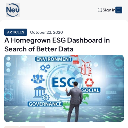
Sign in
October 22, 2020
ARTICLES
A Homegrown ESG Dashboard in
Search of Better Data