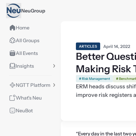
NeuGroup
Home
All Groups
April 14, 2022
ARTICLES
All Events
Better Questi
Insights
Making Risk 
# Risk Management
# Benchmar
NGTT Platform
ERM heads discuss shift
improve risk registers
What's Neu
NeuBot
“Every day in the last two ye