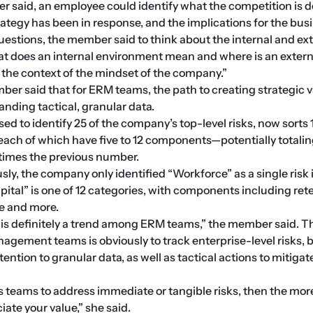
 said, an employee could identify what the competition is do
rategy has been in response, and the implications for the bus
questions, the member said to think about the internal and ext
t does an internal environment mean and where is an externa
the context of the mindset of the company.” 
er said that for ERM teams, the path to creating strategic v
anding tactical, granular data.
d to identify 25 of the company’s top-level risks, now sorts 1
 each of which have five to 12 components—potentially totaling
x times the previous number.
ly, the company only identified “Workforce” as a single risk in
tal” is one of 12 categories, with components including reten
ce and more.
is definitely a trend among ERM teams,” the member said. Th
nagement teams is obviously to track enterprise-level risks, 
ntion to granular data, as well as tactical actions to mitigate
teams to address immediate or tangible risks, then the more
iate your value,” she said.