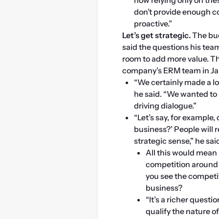
don’t provide enough c
proactive.”
Let’s get strategic.
 The bu
said the questions his tea
room to add more value. Th
company’s ERM team in Ja
“We certainly made a lo
he said. “We wanted to 
driving dialogue.”
“Let’s say, for example, 
business?’ People will r
strategic sense,” he sai
All this would mean 
competition around t
you see the competit
business?
“It’s a richer questi
qualify the nature of