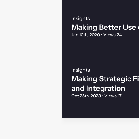
Insights
Making Better Use 
Jan 10th, 2020
•
Views 24
Insights
Making Strategic F
and Integration
Oct 25th, 2023
•
Views 17