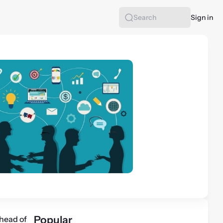
Sign in
Search
Popular
head of 