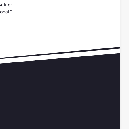
alue: 
ional.”