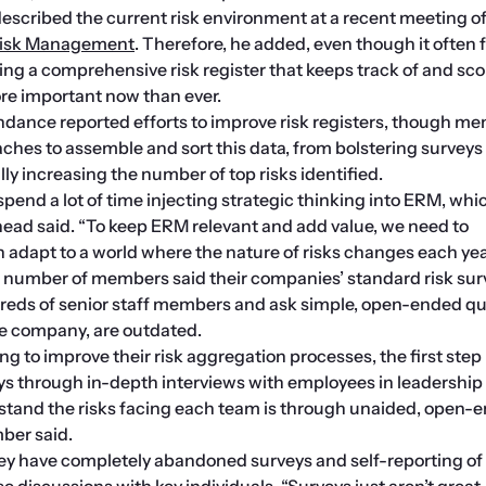
 Risk Management
. Therefore, he added, even though it often fe
 a comprehensive risk register that keeps track of and score
ore important now than ever.
ndance reported efforts to improve risk registers, though me
ches to assemble and sort this data, from bolstering surveys w
ly increasing the number of top risks identified.
 spend a lot of time injecting strategic thinking into ERM, whic
head said. “To keep ERM relevant and add value, we need to 
adapt to a world where the nature of risks changes each yea
A number of members said their companies’ standard risk surv
dreds of senior staff members and ask simple, open-ended qu
he company, are outdated.
g to improve their risk aggregation processes, the first step i
ys through in-depth interviews with employees in leadership r
stand the risks facing each team is through unaided, open-e
ber said.
y have completely abandoned surveys and self-reporting of r
e discussions with key individuals. “Surveys just aren’t great, 