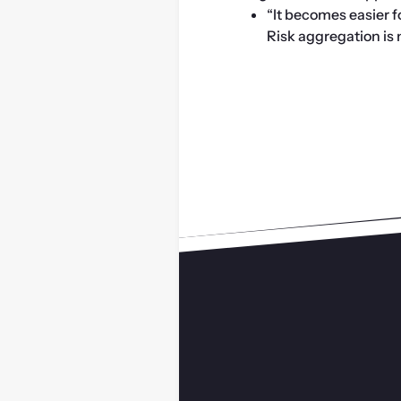
“It becomes easier 
Risk aggregation is no