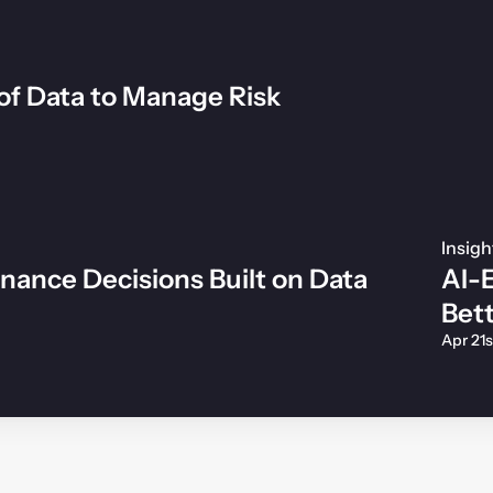
of Data to Manage Risk
Insigh
inance Decisions Built on Data
AI-E
Bet
Apr 21