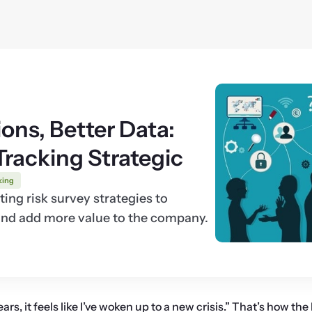
ons, Better Data:
Tracking Strategic
king
ing risk survey strategies to
 and add more value to the company.
ars, it feels like I’ve woken up to a new crisis.” That’s how the 