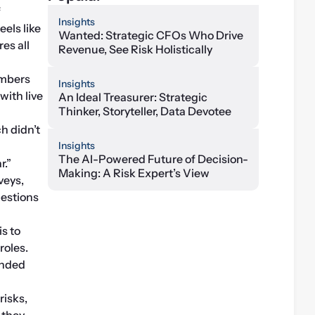
ERM at one multinational described the current risk environment at a recent meeting of 
Insights
els like 
Wanted: Strategic CFOs Who Drive
s all 
Revenue, See Risk Holistically
mbers 
Insights
ith live 
An Ideal Treasurer: Strategic
Thinker, Storyteller, Data Devotee
h didn’t 
Insights
The AI-Powered Future of Decision-
r.”
Making: A Risk Expert’s View
eys, 
estions 
s to 
oles. 
nded 
isks, 
they 