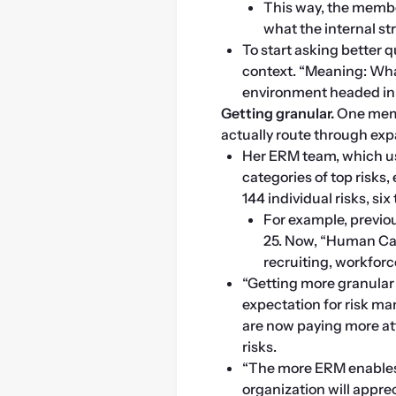
This way, the member
what the internal st
To start asking better 
context. “Meaning: Wha
environment headed in 
Getting granular. 
One memb
actually route through exp
Her ERM team, which use
categories of top risks,
144 individual risks, si
For example, previous
25. Now, “Human Capi
recruiting, workfor
“Getting more granular 
expectation for risk ma
are now paying more atte
risks.
“The more ERM enables 
organization will apprec