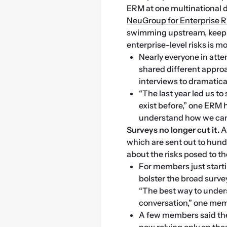
NeuGroup for Enterprise
swimming upstream, keeping
enterprise-level risks is m
Nearly everyone in atte
shared different approa
interviews to dramatical
“The last year led us to
exist before,” one ERM 
understand how we can 
Surveys no longer cut it.
 
which are sent out to hun
about the risks posed to t
For members just startin
bolster the broad surve
“The best way to under
conversation,” one mem
A few members said the
now relying only on thes