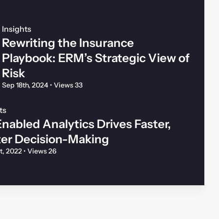
Insights
Rewriting the Insurance
Playbook: ERM’s Strategic View of
Risk
Sep 18th, 2024
•
Views 33
ts
nabled Analytics Drives Faster,
ter Decision-Making
st, 2022
•
Views 26