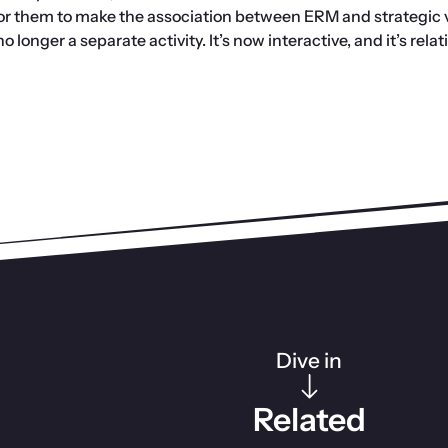
for them to make the association between ERM and strategic v
 longer a separate activity. It’s now interactive, and it’s relat
Dive in
Related