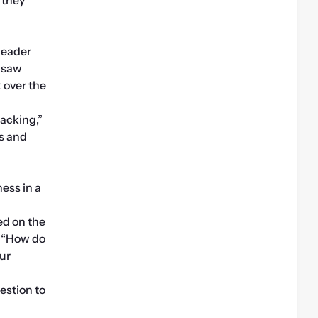
eader 
 saw 
over the 
acking,” 
s and 
ess in a 
d on the 
 “How do 
ur 
estion to 