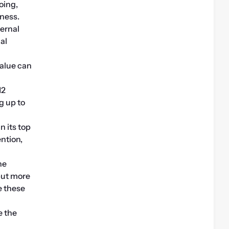
ing, 
iness.
ernal 
l 
alue can 
2 
 up to 
 its top 
tion, 
e 
but more 
 these 
 the 