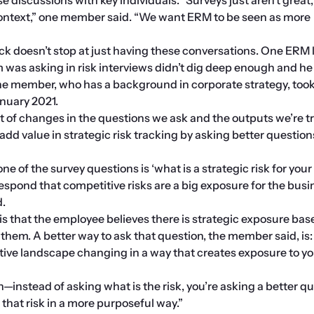
ontext,” one member said. “We want ERM to be seen as more 
ck doesn’t stop at just having these conversations. One ERM l
m was asking in risk interviews didn’t dig deep enough and he
e member, who has a background in corporate strategy, took 
nuary 2021.
t of changes in the questions we ask and the outputs we’re tr
add value in strategic risk tracking by asking better question
one of the survey questions is ‘what is a strategic risk for your 
espond that competitive risks are a big exposure for the busin
d.
is that the employee believes there is strategic exposure base
hem. A better way to ask that question, the member said, is:
ive landscape changing in a way that creates exposure to yo
on—instead of asking what is the risk, you’re asking a better qu
 that risk in a more purposeful way.”