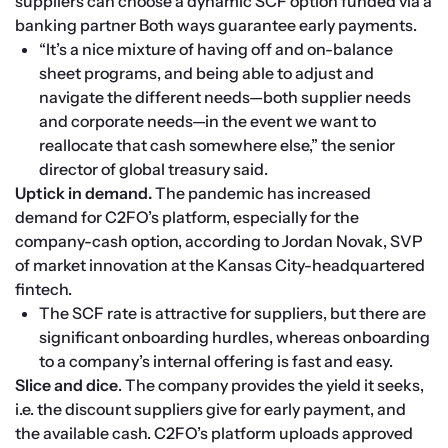
suppliers can choose a dynamic SCF option funded via a 
banking partner Both ways guarantee early payments.
“It’s a nice mixture of having off and on-balance 
sheet programs, and being able to adjust and 
navigate the different needs—both supplier needs 
and corporate needs—in the event we want to 
reallocate that cash somewhere else,” the senior 
director of global treasury said.
Uptick in demand.
 The pandemic has increased 
demand for C2FO’s platform, especially for the 
company-cash option, according to Jordan Novak, SVP 
of market innovation at the Kansas City-headquartered 
fintech.
The SCF rate is attractive for suppliers, but there are 
significant onboarding hurdles, whereas onboarding 
to a company’s internal offering is fast and easy. 
Slice and dice
. The company provides the yield it seeks, 
i.e. the discount suppliers give for early payment, and 
the available cash. C2FO’s platform uploads approved 