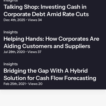
Talking Shop: Investing Cash in
Corporate Debt Amid Rate Cuts
Dec 4th, 2025
•
Views 34
Insights
Helping Hands: How Corporates Are
Aiding Customers and Suppliers
Jul 28th, 2020
•
Views 37
Insights
Bridging the Gap With A Hybrid
Solution for Cash Flow Forecasting
Feb 25th, 2021
•
Views 20