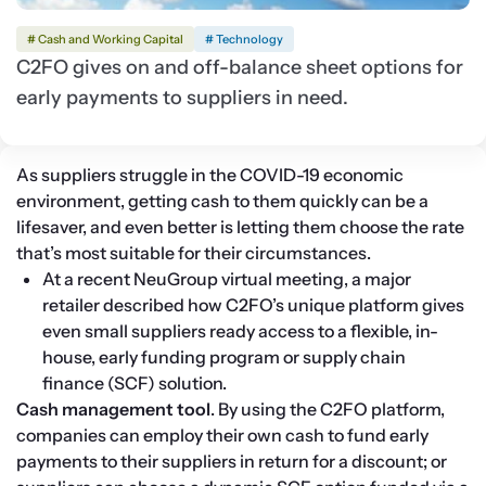
# Cash and Working Capital
# Technology
C2FO gives on and off-balance sheet options for
early payments to suppliers in need.
As suppliers struggle in the COVID-19 economic 
environment, getting cash to them quickly can be a 
lifesaver, and even better is letting them choose the rate 
that’s most suitable for their circumstances.
At a recent NeuGroup virtual meeting, a major 
retailer described how C2FO’s unique platform gives 
even small suppliers ready access to a flexible, in-
house, early funding program or supply chain 
finance (SCF) solution.
Cash management tool
. By using the C2FO platform, 
companies can employ their own cash to fund early 
payments to their suppliers in return for a discount; or 