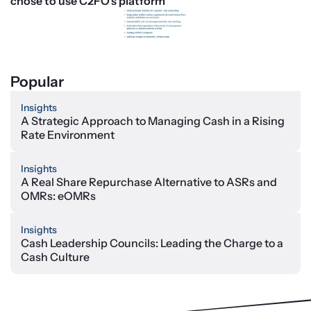
chose to use C2FO’s platform
Popular
Insights
A Strategic Approach to Managing Cash in a Rising
Rate Environment
Insights
A Real Share Repurchase Alternative to ASRs and
OMRs: eOMRs
Insights
Cash Leadership Councils: Leading the Charge to a
Cash Culture