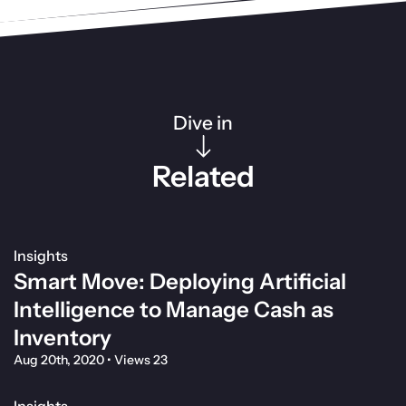
Dive in
Related
Insights
Smart Move: Deploying Artificial
Intelligence to Manage Cash as
Inventory
Aug 20th, 2020
•
Views 23
Insights