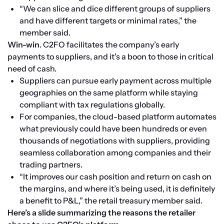
“We can slice and dice different groups of suppliers 
and have different targets or minimal rates,” the 
member said. 
Win-win
. C2FO facilitates the company’s early 
payments to suppliers, and it’s a boon to those in critical 
need of cash.
Suppliers can pursue early payment across multiple 
geographies on the same platform while staying 
compliant with tax regulations globally.
For companies, the cloud-based platform automates 
what previously could have been hundreds or even 
thousands of negotiations with suppliers, providing 
seamless collaboration among companies and their 
trading partners.
“It improves our cash position and return on cash on 
the margins, and where it’s being used, it is definitely 
a benefit to P&L,” the retail treasury member said.
Here’s a slide summarizing the reasons the retailer 