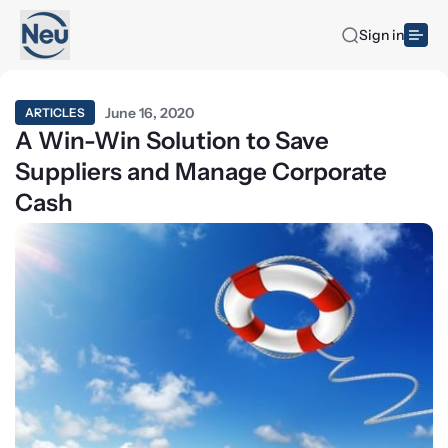
Sign in
June 16, 2020
ARTICLES
A Win-Win Solution to Save
Suppliers and Manage Corporate
Cash