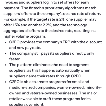
invoices and suppliers log in to set offers for early 
payment. The fintech’s proprietary algorithms match 
suppliers’ offers to the company’s desired rate of return. 
For example, if the target rate is 2%, one supplier may 
offer 1.5% and another 2.2%, and the technology 
aggregates all offers to the desired rate, resulting in a 
higher volume program.
C2FO provides the company’s ERP with the discount 
and new pay date.
The company still pays its suppliers directly, only 
faster.
The platform eliminates the need to segment 
suppliers, as this happens automatically when 
suppliers name their rates through C2FO.
C2FO is able to create programs for small and 
medium-sized companies, women-owned, minority-
owned and veteran-owned businesses. The major 
retailer was able to craft these programs for its 
suppliers overnight.