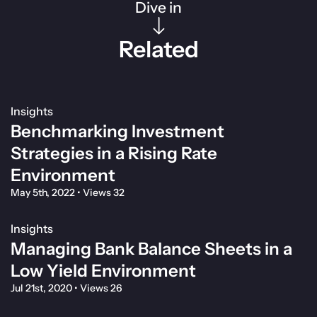
Dive in
Related
Insights
Benchmarking Investment
Strategies in a Rising Rate
Environment
May 5th, 2022
•
Views 32
Insights
Managing Bank Balance Sheets in a
Low Yield Environment
Jul 21st, 2020
•
Views 26