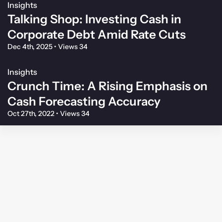
Insights
Talking Shop: Investing Cash in
Corporate Debt Amid Rate Cuts
Dec 4th, 2025
•
Views 34
Insights
Crunch Time: A Rising Emphasis on
Cash Forecasting Accuracy
Oct 27th, 2022
•
Views 34
Membership Agreement
Privacy Policy
Your Privacy Choices