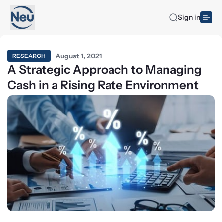
Sign in
August 1, 2021
RESEARCH
A Strategic Approach to Managing
Cash in a Rising Rate Environment