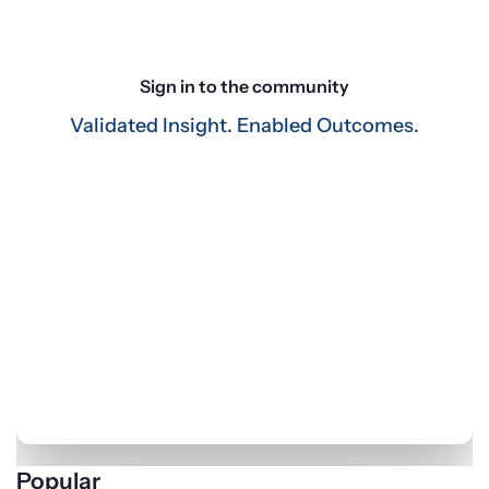
Key Findings
. The accompanying white paper 
highlights our findings as well as practitioner input from 
three, follow-up focus groups. Here are the three main 
takeaways:
Sign in to the community
Investible cash
. Corporate investors expect their 
Validated Insight. Enabled Outcomes.
significant, strategic cash balances to remain steady or 
grow this year as they monitor current events and 
evolving market conditions.
Extending duration
. The most common response to 
recent shifts in the market has been to maintain—or 
slightly shorten—duration, reflecting concerns about 
market volatility and rising interest rates.
External managers
. The amount of investible cash on 
the balance sheet continues to play a factor in offering 
economy of scale to corporates, driving those with 
smaller portfolios to seek the expertise of external 
managers.
Popular