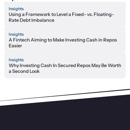
Insights
Using a Framework to Level a Fixed- vs. Floating-
Rate Debt Imbalance
Insights
A Fintech Aiming to Make Investing Cash in Repos
Easier
Insights
Why Investing Cash In Secured Repos May Be Worth
a Second Look