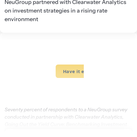
NeuGroup partnered with Clearwater Analytics
on investment strategies in a rising rate
environment
Seventy percent of respondents to a NeuGroup survey 
conducted in partnership with Clearwater Analytics, 
Going Out the Yield Curve: Benchmarking Investment 
Strategies, report they do not intend to extend duration.