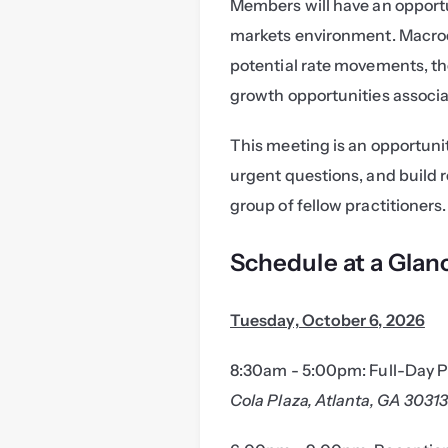
Members will have an opportu
markets environment. Macroe
potential rate movements, th
growth opportunities associat
This meeting is an opportunit
urgent questions, and build 
group of fellow practitioners.
Schedule at a Glan
Tuesday, October 6, 2026
8:30am - 5:00pm: Full-Day P
Cola Plaza, Atlanta, GA 3031