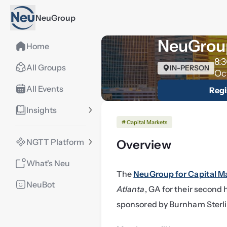
NeuGroup
NeuGroup
Home
8:
All Groups
IN-PERSON
Oc
All Events
Regi
Insights
# Capital Markets
NGTT Platform
Overview
What's Neu
The 
NeuGroup for Capital M
NeuBot
Atlanta
, GA for their second
sponsored by Burnham Sterl