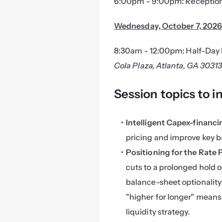
6:00pm - 9:00pm: Reception
Wednesday, October 7, 202
8:30am - 12:00pm: Half-Day 
Cola Plaza, Atlanta, GA 3031
Session topics to i
Intelligent Capex-financ
pricing and improve key b
Positioning for the Rate 
cuts to a prolonged hold o
balance-sheet optionality
"higher for longer" means 
liquidity strategy.