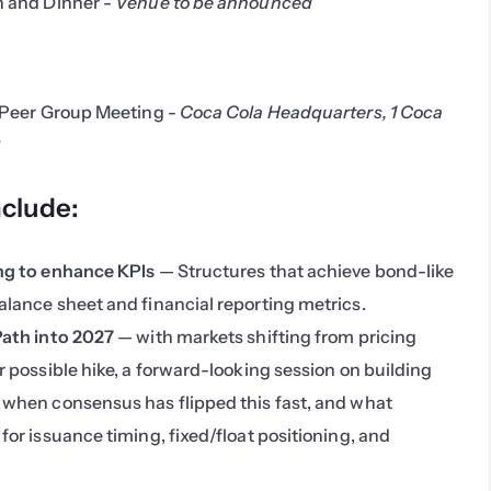
 and Dinner -
 Venue to be announced
6
Peer Group Meeting - 
Coca Cola Headquarters, 1 Coca 
3
nclude:
ing to enhance KPIs
 — Structures that achieve bond-like 
alance sheet and financial reporting metrics.
Path into 2027
 — with markets shifting from pricing 
r possible hike, a forward-looking session on building 
 when consensus has flipped this fast, and what 
for issuance timing, fixed/float positioning, and 