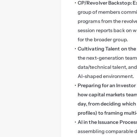
CP/Revolver Backstop: E
group of members committ
programs from the revolve
session reports back on wh
for the broader group.
Cultivating Talent on th
the next-generation team:
data/technical talent, and 
AI-shaped environment.
Preparing for an Investor
how capital markets teams
day, from deciding which m
profiles) to framing mult
AI in the Issuance Proces
assembling comparable dea