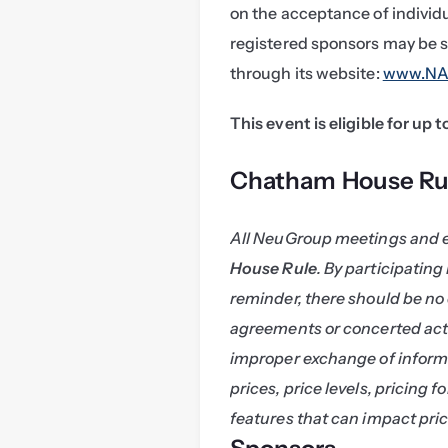
on the acceptance of individ
registered sponsors may be s
through its website: 
www.NAS
This event is eligible for up 
Chatham House Ru
All NeuGroup meetings and 
House Rule
. By participating
reminder, there should be no 
agreements or concerted acti
improper exchange of informa
prices, price levels, pricing f
features that can impact pric