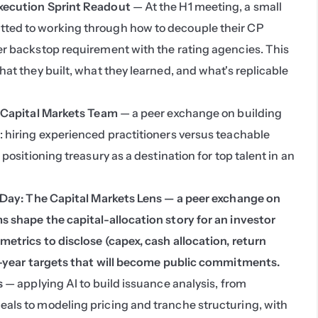
xecution Sprint Readout
 — At the H1 meeting, a small 
ed to working through how to decouple their CP 
r backstop requirement with the rating agencies. This 
at they built, what they learned, and what's replicable 
e Capital Markets Team
 — a peer exchange on building 
 hiring experienced practitioners versus teachable 
positioning treasury as a destination for top talent in an 
 Day: The Capital Markets Lens — a peer exchange on 
 shape the capital-allocation story for an investor 
etrics to disclose (capex, cash allocation, return 
i-year targets that will become public commitments.
s
 — applying AI to build issuance analysis, from 
ls to modeling pricing and tranche structuring, with 