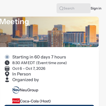
Sign in
Search
 Meeting
Starting in 60 days 7 hours
8:30 AM EDT
(
Event time zone
)
Oct 6 – Oct 7, 2026
In Person
Organized by
NeuGroup
Coca-Cola (Host)