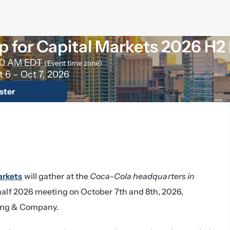
 for Capital Markets 2026 H2
30 AM EDT
(Event time zone)
t 6 – Oct 7, 2026
ster
arkets
 will gather at the 
Coca-Cola headquarters in 
 half 2026 meeting on October 7th and 8th, 2026, 
ing & Company.