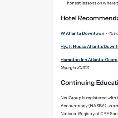
honest lessons on where th
Hotel Recommenda
W Atlanta Downtown
 - 
45 Iv
Hyatt House Atlanta/Down
Hampton Inn Atlanta-Geor
Georgia 30313
Continuing Educat
NeuGroup is registered with t
Accountancy (NASBA) as a sp
National Registry of CPE Spon