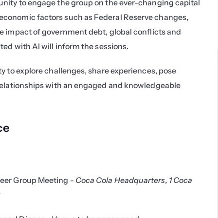
nity to engage the group on the ever-changing capital 
conomic factors such as Federal Reserve changes, 
e impact of government debt, global conflicts and 
ed with AI will inform the sessions.
y to explore challenges, share experiences, pose 
relationships with an engaged and knowledgeable 
ce
eer Group Meeting - 
Coca Cola Headquarters, 1 Coca 
3