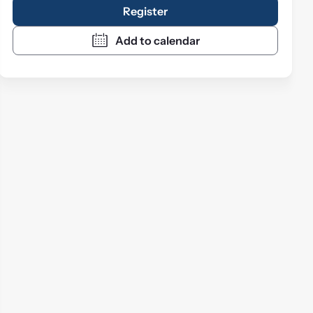
Register
Add to calendar