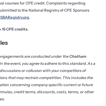
ual courses for CPE credit. Complaints regarding 
ubmitted to the National Registry of CPE Sponsors 
BARegistry.org
.
to 15 CPE credits.
les
engagements are conducted under the 
Chatham 
 in the event, you agree to adhere to this standard. As a 
discussions or collusion with your competitors of 
ons that may restrain competition. This includes the 
tion concerning company specific current or future 
ormulas, credit terms, discounts, costs, terms, or other 
es.