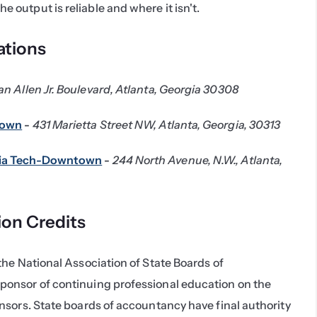
e output is reliable and where it isn't.
tions
an Allen Jr. Boulevard, Atlanta, Georgia 30308
town
 - 
431 Marietta Street NW, Atlanta, Georgia, 30313
gia Tech-Downtown
 - 
244 North Avenue, N.W., Atlanta, 
ion Credits
he National Association of State Boards of 
onsor of continuing professional education on the 
sors. State boards of accountancy have final authority 