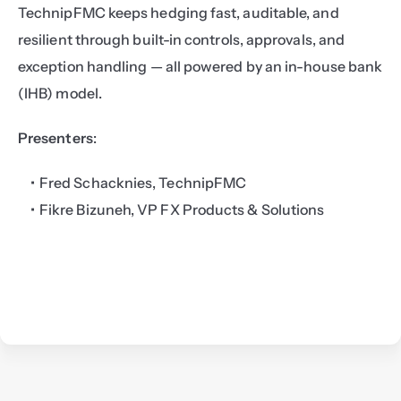
TechnipFMC keeps hedging fast, auditable, and 
resilient through built-in controls, approvals, and 
exception handling — all powered by an in-house bank 
(IHB) model.
Presenters
:
Fred Schacknies, TechnipFMC
Fikre Bizuneh, VP FX Products & Solutions