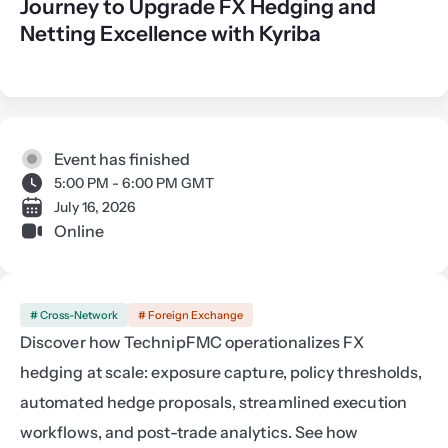
Journey to Upgrade FX Hedging and
Netting Excellence with Kyriba
Event has finished
5:00 PM - 6:00 PM GMT
July 16, 2026
Online
# Cross-Network
# Foreign Exchange
Discover how TechnipFMC operationalizes FX 
hedging at scale: exposure capture, policy thresholds, 
automated hedge proposals, streamlined execution 
workflows, and post-trade analytics. See how 