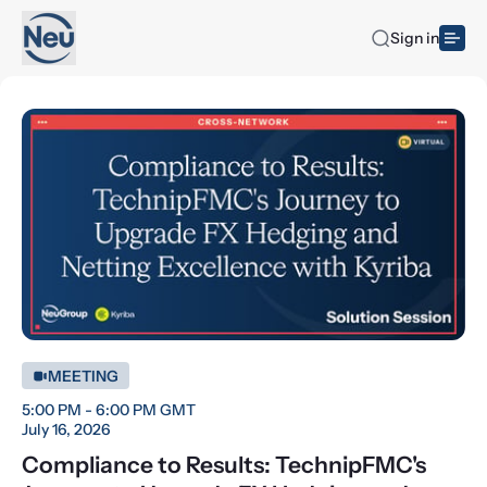
Sign in
MEETING
5:00 PM - 6:00 PM GMT
July 16, 2026
Compliance to Results: TechnipFMC's