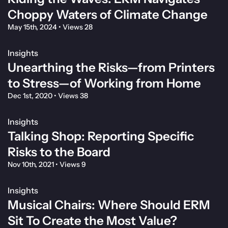
Choppy Waters of Climate Change
May 15th, 2024
•
Views 28
Insights
Unearthing the Risks—from Printers
to Stress—of Working from Home
Dec 1st, 2020
•
Views 38
Insights
Talking Shop: Reporting Specific
Risks to the Board
Nov 10th, 2021
•
Views 9
Insights
Musical Chairs: Where Should ERM
Sit To Create the Most Value?