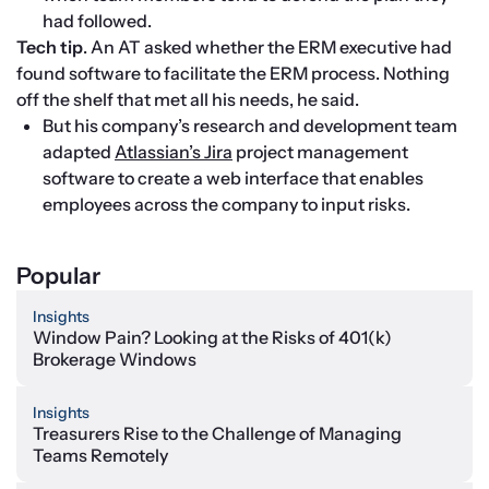
had followed.
Tech tip
. An AT asked whether the ERM executive had 
found software to facilitate the ERM process. Nothing 
off the shelf that met all his needs, he said.
But his company’s research and development team 
adapted 
Atlassian’s Jira
 project management 
software to create a web interface that enables 
employees across the company to input risks.
Popular
Insights
Window Pain? Looking at the Risks of 401(k)
Brokerage Windows
Insights
Treasurers Rise to the Challenge of Managing
Teams Remotely