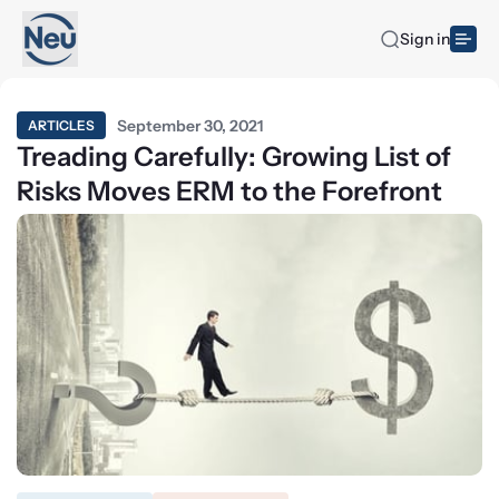
Sign in
September 30, 2021
ARTICLES
Treading Carefully: Growing List of
Risks Moves ERM to the Forefront