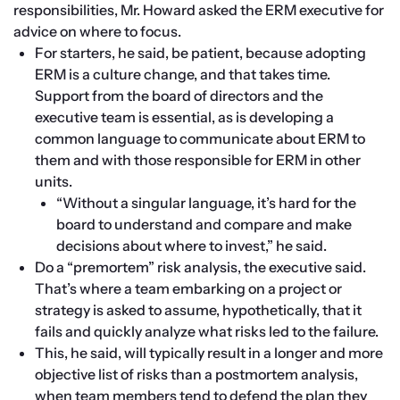
responsibilities, Mr. Howard asked the ERM executive for 
advice on where to focus.
For starters, he said, be patient, because adopting 
ERM is a culture change, and that takes time. 
Support from the board of directors and the 
executive team is essential, as is developing a 
common language to communicate about ERM to 
them and with those responsible for ERM in other 
units.
“Without a singular language, it’s hard for the 
board to understand and compare and make 
decisions about where to invest,” he said.
Do a “premortem” risk analysis, the executive said. 
That’s where a team embarking on a project or 
strategy is asked to assume, hypothetically, that it 
fails and quickly analyze what risks led to the failure.
This, he said, will typically result in a longer and more 
objective list of risks than a postmortem analysis, 
when team members tend to defend the plan they 