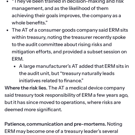
“They’ve been trained in decision-making and risk 
management, and as the likelihood of them 
achieving their goals improves, the company as a 
whole benefits.”
The AT of a consumer goods company said ERM sits 
within treasury, noting the treasurer recently spoke 
to the audit committee about rising risks and 
mitigation efforts, and provided a subset session on 
ERM.
A large manufacturer’s AT added that ERM sits in 
the audit unit, but “treasury naturally leads 
initiatives related to finance.”
Where the risk lies
. The AT a medical device company 
said treasury took responsibility of ERM a few years ago, 
but it has since moved to operations, where risks are 
deemed more significant.

Patience, communication and pre-mortems.
 Noting 
ERM may become one of a treasury leader’s several 