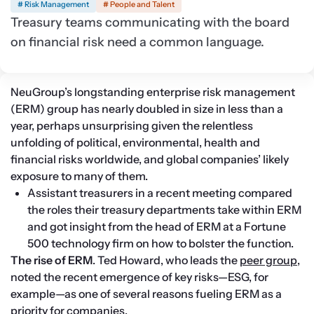
# Risk Management
# People and Talent
Treasury teams communicating with the board
on financial risk need a common language.
NeuGroup’s longstanding enterprise risk management 
(ERM) group has nearly doubled in size in less than a 
year, perhaps unsurprising given the relentless 
unfolding of political, environmental, health and 
financial risks worldwide, and global companies’ likely 
exposure to many of them.
Assistant treasurers in a recent meeting compared 
the roles their treasury departments take within ERM 
and got insight from the head of ERM at a Fortune 
500 technology firm on how to bolster the function.
The rise of ERM
. Ted Howard, who leads the 
peer group
, 
noted the recent emergence of key risks—ESG, for 
example—as one of several reasons fueling ERM as a 
priority for companies.