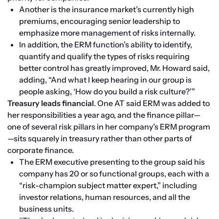
Another is the insurance market’s currently high 
premiums, encouraging senior leadership to 
emphasize more management of risks internally.
In addition, the ERM function’s ability to identify, 
quantify and qualify the types of risks requiring 
better control has greatly improved, Mr. Howard said, 
adding, “And what I keep hearing in our group is 
people asking, ‘How do you build a risk culture?’”
Treasury leads financial
. One AT said ERM was added to 
her responsibilities a year ago, and the finance pillar—
one of several risk pillars in her company’s ERM program
—sits squarely in treasury rather than other parts of 
corporate finance.
The ERM executive presenting to the group said his 
company has 20 or so functional groups, each with a 
“risk-champion subject matter expert,” including 
investor relations, human resources, and all the 
business units.