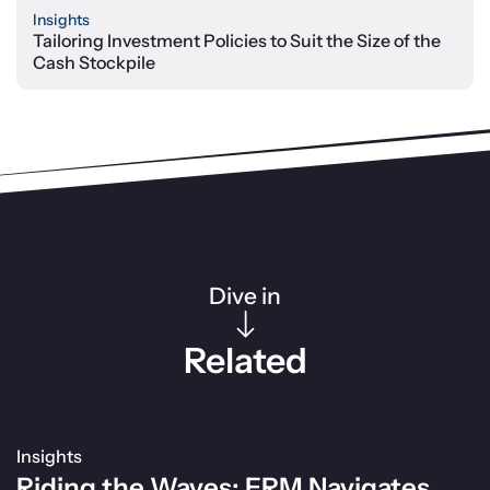
Insights
Tailoring Investment Policies to Suit the Size of the
Cash Stockpile
Dive in
Related
Insights
Riding the Waves: ERM Navigates