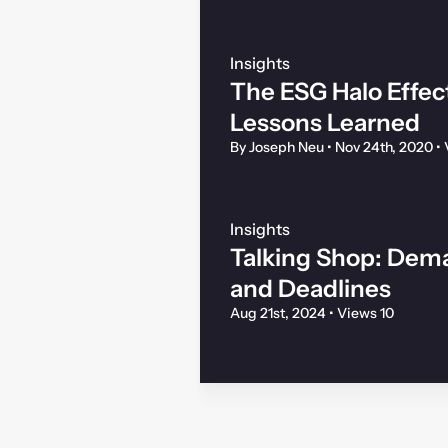
Insights
The ESG Halo Effec
Lessons Learned
By Joseph Neu
•
Nov 24th, 2020
•
Insights
Talking Shop: Dema
and Deadlines
Aug 21st, 2024
•
Views 10