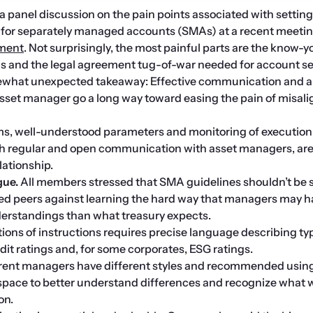
 panel discussion on the pain points associated with setting 
tment
. Not surprisingly, the most painful parts are the know-y
s and the legal agreement tug-of-war needed for account se
what unexpected takeaway: Effective communication and a 
asset manager go a long way toward easing the pain of misal
rms, well-understood parameters and monitoring of execution
h regular and open communication with asset managers, are c
lationship.
gue. 
All members stressed that SMA guidelines shouldn’t be s
ed peers against learning the hard way that managers may h
nderstandings than what treasury expects.
ions of instructions requires precise language describing typ
edit ratings and, for some corporates, ESG ratings.
rent managers have different styles and recommended using
space to better understand differences and recognize what w
on.