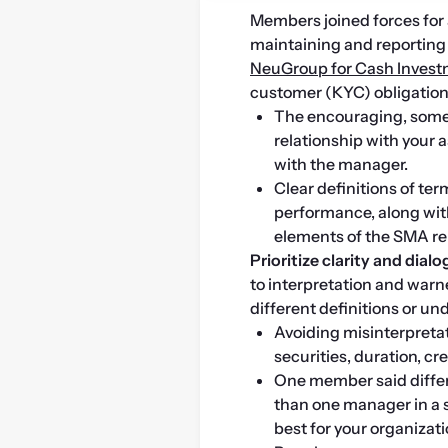
Members joined forces for a
NeuGroup for Cash Inves
customer (KYC) obligation
The encouraging, some
relationship with your 
with the manager.
Clear definitions of te
performance, along wit
elements of the SMA re
Prioritize clarity and dialo
to interpretation and warn
different definitions or u
Avoiding misinterpretat
securities, duration, cr
One member said diffe
than one manager in a 
best for your organizati