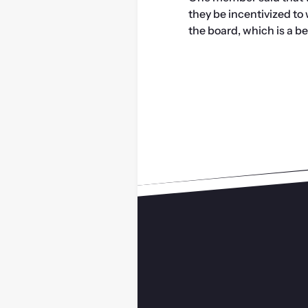
they be incentivized to
the board, which is a ben