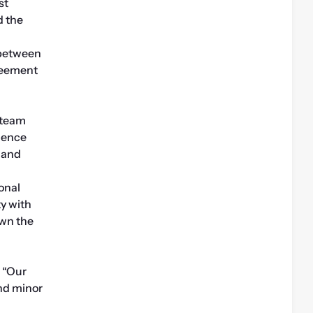
t 
 the 
between 
reement 
team 
dence 
 and 
nal 
y with 
wn the 
 “Our 
d minor 