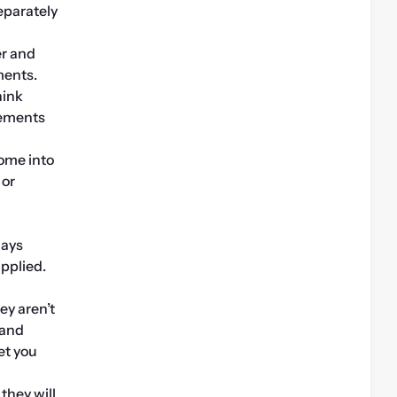
eparately 
r and 
ments.
ink 
ements 
ome into 
or 
ays 
pplied. 
y aren’t 
and 
t you 
hey will 