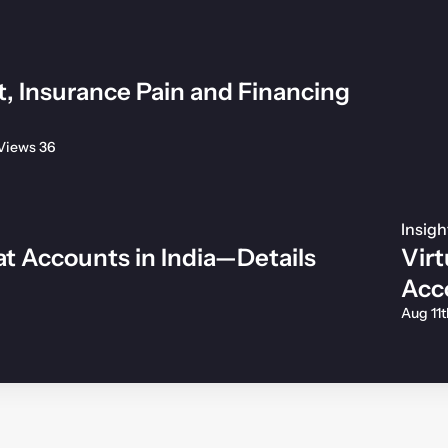
t, Insurance Pain and Financing
Views 36
Insigh
t Accounts in India—Details
Virt
Acc
Aug 11