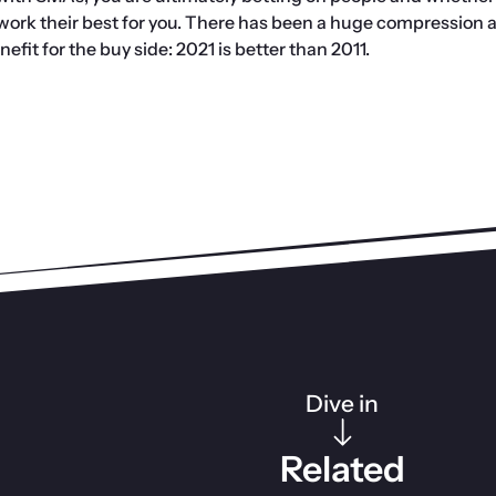
 work their best for you. There has been a huge compression a
efit for the buy side: 2021 is better than 2011.
Dive in
Related