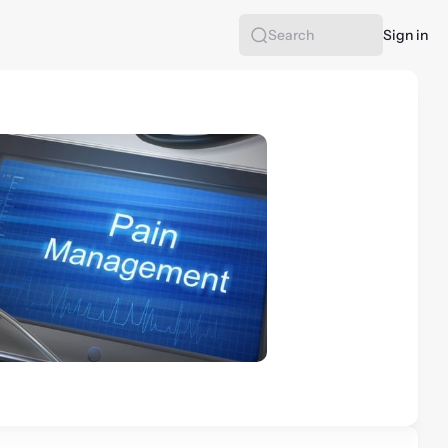
Sign in
Search