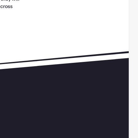
cross 