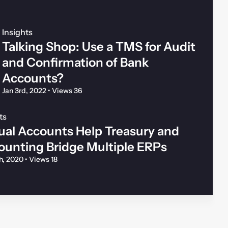
Insights
Talking Shop: Use a TMS for Audit
and Confirmation of Bank
Accounts?
Jan 3rd, 2022
•
Views 36
ts
ual Accounts Help Treasury and
ounting Bridge Multiple ERPs
th, 2020
•
Views 18