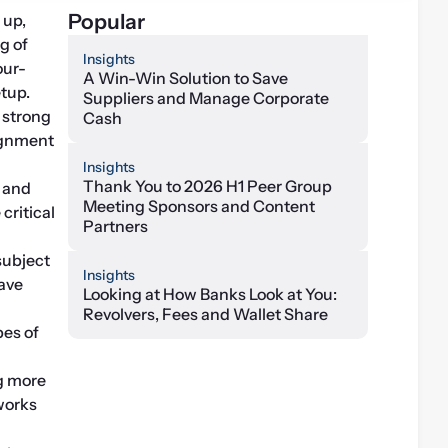
Popular
up, 
maintaining and reporting for separately managed accounts (SMAs) at a recent meeting of 
Insights
our-
A Win-Win Solution to Save
tup.
Suppliers and Manage Corporate
strong 
Cash
ignment 
Insights
Thank You to 2026 H1 Peer Group
 and 
Meeting Sponsors and Content
ritical 
Partners
ubject 
Insights
ave 
Looking at How Banks Look at You:
Revolvers, Fees and Wallet Share
es of 
 more 
orks 