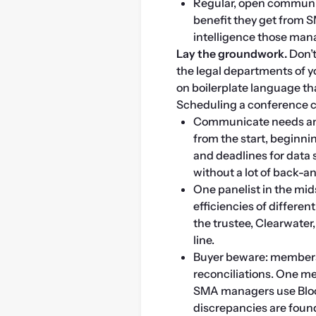
Regular, open communic
benefit they get from S
intelligence those man
Lay the groundwork. 
Don’t
the legal departments of 
on boilerplate language th
Scheduling a conference cal
Communicate needs and
from the start, beginn
and deadlines for data 
without a lot of back-
One panelist in the mid
efficiencies of differe
the trustee, Clearwater
line.
Buyer beware: members n
reconciliations. One me
SMA managers use Bloo
discrepancies are found