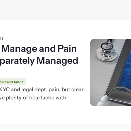
21
 Manage and Pain
eparately Managed
ople and Talent
C and legal dept. pain, but clear
e plenty of heartache with