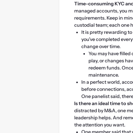
Time-consuming KYC and 
managed accounts, you mus
requirements. Keep in mind
custodial team; each one 
It is pretty rewarding t
you’ve completed every
change over time.
You may have filled 
play, or changes hav
redeem funds. Once 
maintenance.
In a perfect world, acc
before connections, acc
One panelist said, ther
Is there an ideal time to 
distracted by M&A, one mem
leadership helps. And reme
the attention you want.
One member said that wi