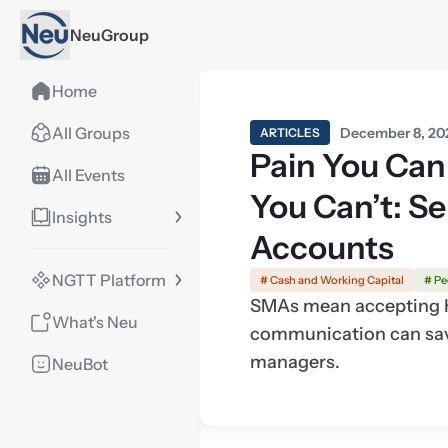
NeuGroup
Home
All Groups
December 8, 20
ARTICLES
Pain You Can
All Events
You Can’t: S
Insights
Accounts
NGTT Platform
# Cash and Working Capital
# Pe
SMAs mean accepting KY
What's Neu
communication can sav
managers.
NeuBot