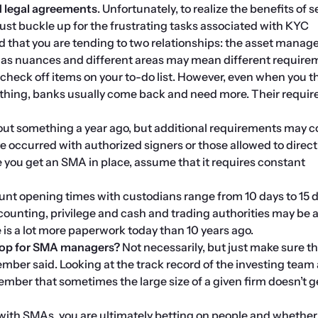
legal agreements
. Unfortunately, to realize the benefits of s
t buckle up for the frustrating tasks associated with KYC 
 that you are tending to two relationships: the asset manage
has nuances and different areas may mean different require
o check off items on your to-do list. However, even when you th
thing, banks usually come back and need more. Their requir
out something a year ago, but additional requirements may c
e occurred with authorized signers or those allowed to direct 
you get an SMA in place, assume that it requires constant 
ount opening times with custodians range from 10 days to 15 d
ounting, privilege and cash and trading authorities may be a
e is a lot more paperwork today than 10 years ago.
shop for SMA managers? 
Not necessarily, but just make sure the
ber said. Looking at the track record of the investing team 
mber that sometimes the large size of a given firm doesn’t ge
th SMAs, you are ultimately betting on people and whether t