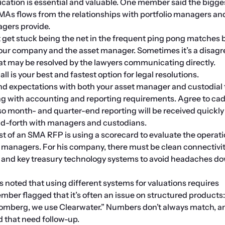
ation is essential and valuable. One member said the bigges
MAs flows from the relationships with portfolio managers and
agers provide.
 get stuck being the net in the frequent ping pong matches 
your company and the asset manager. Sometimes it’s a disag
at may be resolved by the lawyers communicating directly. 
l is your best and fastest option for legal resolutions.
 expectations with both your asset manager and custodial 
ing with accounting and reporting requirements. Agree to ca
so month- and quarter-end reporting will be received quickly
and-forth with managers and custodians.
st of an SMA RFP is using a scorecard to evaluate the operatio
nt managers. For his company, there must be clean connectivit
, and key treasury technology systems to avoid headaches do
oted that using different systems for valuations requires 
mber flagged that it’s often an issue on structured products:
mberg, we use Clearwater.” Numbers don’t always match, an
 that need follow-up.