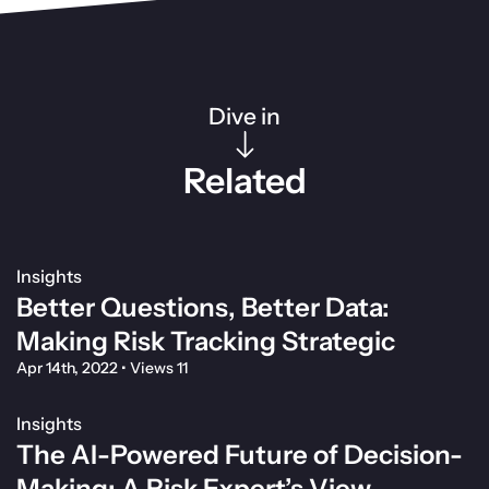
Dive in
Related
Insights
Better Questions, Better Data:
Making Risk Tracking Strategic
Apr 14th, 2022
•
Views 11
Insights
The AI-Powered Future of Decision-
Making: A Risk Expert’s View