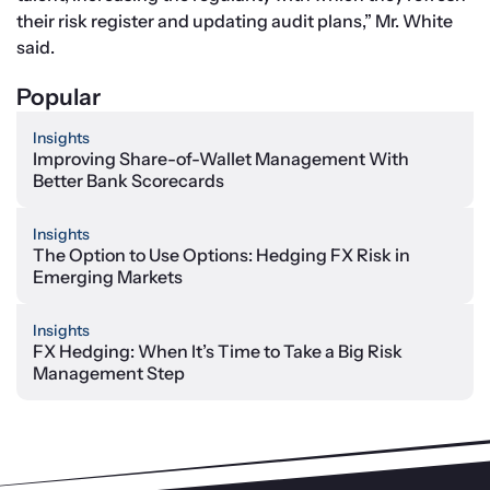
their risk register and updating audit plans,” Mr. White 
said.
Popular
Insights
Improving Share-of-Wallet Management With
Better Bank Scorecards
Insights
The Option to Use Options: Hedging FX Risk in
Emerging Markets
Insights
FX Hedging: When It’s Time to Take a Big Risk
Management Step