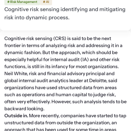
# Risk Management
# AI
Cognitive risk sensing identifying and mitigating
risk into dynamic process.
Cognitive risk sensing (CRS) is said to be the next 
frontier in terms of analyzing risk and addressing it in a 
dynamic fashion. But the approach, which should be 
especially helpful for internal audit (IA) and other risk 
functions, is still in its infancy for most organizations.
Neil White, risk and financial advisory principal and 
global internal audit analytics leader at Deloitte, said 
organizations have used structured data from areas 
such as operations and human capital to judge risk, 
often very effectively. However, such analysis tends to be 
backward looking.
Outside in. 
More recently, companies have started to tap 
unstructured data from outside the organization, an 
approach that has been used for some time in areas 