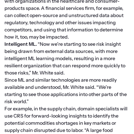
with organizations in the healthcare and consumer-
products space. A financial services firm, for example, 
can collect open-source and unstructured data about 
regulatory, technology and other issues impacting 
competitors, and using that information to determine 
how it, too, may be impacted.
Intelligent ML.
 “Now we’re starting to see risk insight 
being drawn from external data sources, with more 
intelligent ML learning models, resulting in a more 
resilient organization that can respond more quickly to 
those risks,” Mr. White said.
Since ML and similar technologies are more readily 
available and understood, Mr. White said. “We’re 
starting to see those applications into other parts of the 
risk world.”
For example, in the supply chain, domain specialists will 
use CRS for forward-looking insights to identify the 
potential commodities shortages in key markets or 
supply chain disrupted due to labor. “A large food 