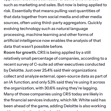
such as marketing and sales. But now is being applied to 
risk. Essentially that means pulling vast quantities of 
that data together from social media and other media 
sources, often using third-party aggregators. Quickly 
evolving technology such as natural language 
processing, machine learning and other forms of 
artificial intelligence now enables the analysis of that 
data that wasn’t possible before.
Room for growth. 
CRS is being applied by a still 
relatively small percentage of companies, according to a 
recent survey of C-suite ad other executives conducted 
by Deloitte. Just over 25.4% said their organizations 
collect and analyze external, open-source data as part of 
an IA function, and only 5.3% said they’re using it across 
the organization, with 30.6% saying they’re lagging.
Many of those companies using CRS today are likely in 
the financial services industry, which Mr. White said has 
been ahead of the game, adding Deloitte is also working 