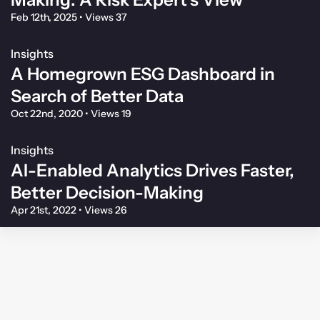
Feb 12th, 2025
•
Views 37
Insights
A Homegrown ESG Dashboard in
Search of Better Data
Oct 22nd, 2020
•
Views 19
Insights
AI-Enabled Analytics Drives Faster,
Better Decision-Making
Apr 21st, 2022
•
Views 26