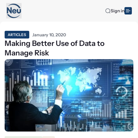
Sign in
January 10, 2020
ARTICLES
Making Better Use of Data to
Manage Risk