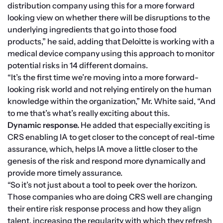
distribution company using this for a more forward 
looking view on whether there will be disruptions to the 
underlying ingredients that go into those food 
products,” he said, adding that Deloitte is working with a 
medical device company using this approach to monitor 
potential risks in 14 different domains.
“It’s the first time we’re moving into a more forward-
looking risk world and not relying entirely on the human 
knowledge within the organization,” Mr. White said, “And 
to me that’s what’s really exciting about this.
Dynamic response.
 He added that especially exciting is 
CRS enabling IA to get closer to the concept of real-time 
assurance, which, helps IA move a little closer to the 
genesis of the risk and respond more dynamically and 
provide more timely assurance.
“So it’s not just about a tool to peek over the horizon. 
Those companies who are doing CRS well are changing 
their entire risk response process and how they align 
talent, increasing the regularity with which they refresh 