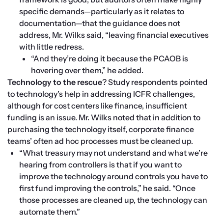
specific demands—particularly as it relates to 
documentation—that the guidance does not 
address, Mr. Wilks said, “leaving financial executives 
with little redress.
“And they’re doing it because the PCAOB is 
hovering over them,” he added.
Technology to the rescue
? Study respondents pointed 
to technology’s help in addressing ICFR challenges, 
although for cost centers like finance, insufficient 
funding is an issue. Mr. Wilks noted that in addition to 
purchasing the technology itself, corporate finance 
teams’ often ad hoc processes must be cleaned up. 
“What treasury may not understand and what we’re 
hearing from controllers is that if you want to 
improve the technology around controls you have to 
first fund improving the controls,” he said. “Once 
those processes are cleaned up, the technology can 
automate them.”