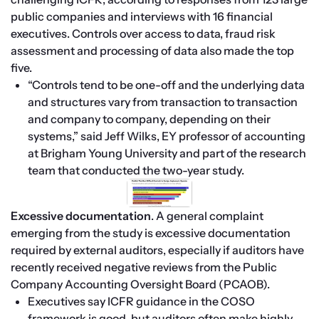
public companies and interviews with 16 financial 
executives. Controls over access to data, fraud risk 
assessment and processing of data also made the top 
five.
“Controls tend to be one-off and the underlying data 
and structures vary from transaction to transaction 
and company to company, depending on their 
systems,” said Jeff Wilks, EY professor of accounting 
at Brigham Young University and part of the research 
team that conducted the two-year study.
Excessive documentation
. A general complaint 
emerging from the study is excessive documentation 
required by external auditors, especially if auditors have 
recently received negative reviews from the Public 
Company Accounting Oversight Board (PCAOB).
Executives say ICFR guidance in the COSO 
framework is good, but auditors often make highly 