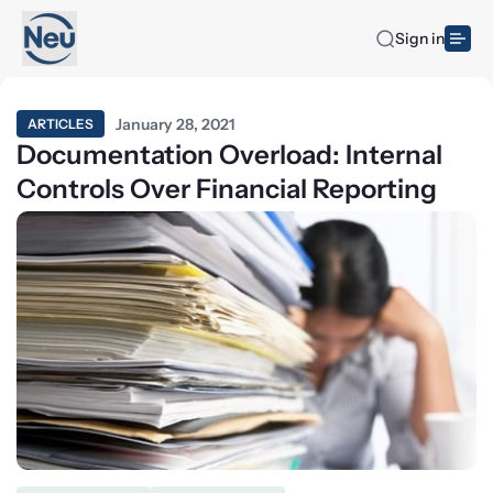
Sign in
January 28, 2021
ARTICLES
Documentation Overload: Internal
Controls Over Financial Reporting