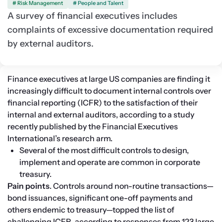
# Risk Management
# People and Talent
A survey of financial executives includes
complaints of excessive documentation required
by external auditors.
Finance executives at large US companies are finding it 
increasingly difficult to document internal controls over 
financial reporting (ICFR) to the satisfaction of their 
internal and external auditors, according to a study 
recently published by the Financial Executives 
International’s research arm.
Several of the most difficult controls to design, 
implement and operate are common in corporate 
treasury.
Pain points
. Controls around non-routine transactions—
bond issuances, significant one-off payments and 
others endemic to treasury—topped the list of 
challenging ICFR, according to responses from 123 large 