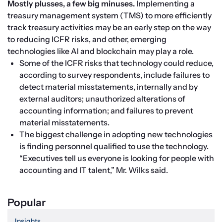
Mostly plusses, a few big minuses. 
Implementing a 
treasury management system (TMS) to more efficiently 
track treasury activities may be an early step on the way 
to reducing ICFR risks, and other, emerging 
technologies like AI and blockchain may play a role.
Some of the ICFR risks that technology could reduce, 
according to survey respondents, include failures to 
detect material misstatements, internally and by 
external auditors; unauthorized alterations of 
accounting information; and failures to prevent 
material misstatements.
The biggest challenge in adopting new technologies 
is finding personnel qualified to use the technology. 
“Executives tell us everyone is looking for people with 
accounting and IT talent,” Mr. Wilks said.
Popular
Insights