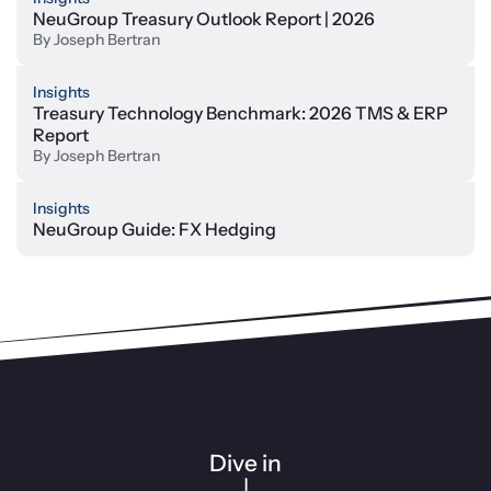
NeuGroup Treasury Outlook Report | 2026
By
Joseph Bertran
Insights
Treasury Technology Benchmark: 2026 TMS & ERP
Report
By
Joseph Bertran
Insights
NeuGroup Guide: FX Hedging
Dive in