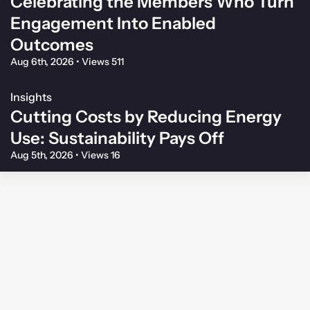
Celebrating the Members Who Turn
Engagement Into Enabled
Outcomes
Aug 6th, 2026
•
Views 511
Insights
Cutting Costs by Reducing Energy
Use: Sustainability Pays Off
Aug 5th, 2026
•
Views 16
Membership Agreement
Privacy Policy
Your Privacy Choices