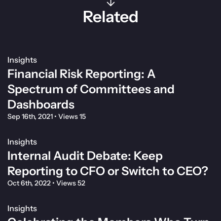
Related
Insights
Financial Risk Reporting: A
Spectrum of Committees and
Dashboards
Sep 16th, 2021
•
Views 15
Insights
Internal Audit Debate: Keep
Reporting to CFO or Switch to CEO?
Oct 6th, 2022
•
Views 52
Insights