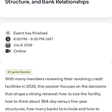
Structure, and Bank Relationships
Event has finished
8:00 PM - 9:00 PM GMT
July 8, 2026
Online
# Capital Markets
With many members renewing their revolving credit 
facilities in 2026, this session focuses on the decisions 
that shape a strong renewal: how to size the facility, 
how to think about 364-day versus five-year 
structures, how many banks to include and how to 