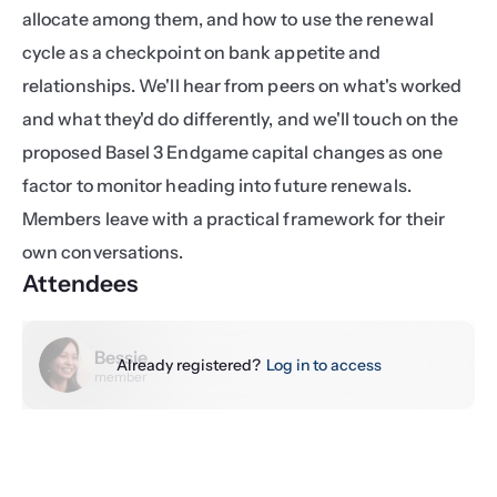
allocate among them, and how to use the renewal 
cycle as a checkpoint on bank appetite and 
relationships. We'll hear from peers on what's worked 
and what they'd do differently, and we'll touch on the 
proposed Basel 3 Endgame capital changes as one 
factor to monitor heading into future renewals. 
Members leave with a practical framework for their 
own conversations.
Attendees
Bessie
Already registered?
Log in to access
member