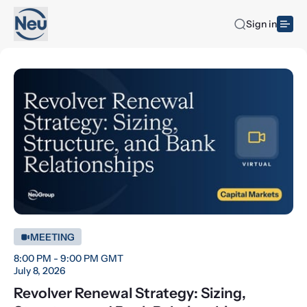
Sign in
MEETING
8:00 PM - 9:00 PM GMT
July 8, 2026
Revolver Renewal Strategy: Sizing,