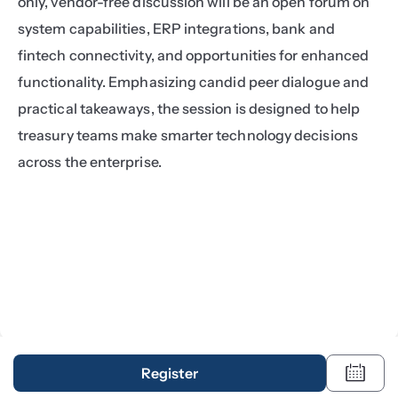
only, vendor-free discussion will be an open forum on 
system capabilities, ERP integrations, bank and 
fintech connectivity, and opportunities for enhanced 
functionality. Emphasizing candid peer dialogue and 
practical takeaways, the session is designed to help 
treasury teams make smarter technology decisions 
across the enterprise.
Register