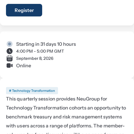
Register
Starting in 31 days 10 hours
4:00 PM - 5:00 PM GMT
September 8, 2026
Online
# Technology Transformation
This quarterly session provides NeuGroup for 
Technology Transformation cohorts an opportunity to 
benchmark treasury and risk management systems 
with users across a range of platforms. The member-