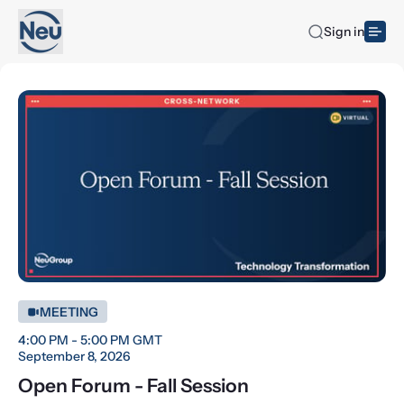
Sign in
MEETING
4:00 PM - 5:00 PM GMT
September 8, 2026
Open Forum - Fall Session