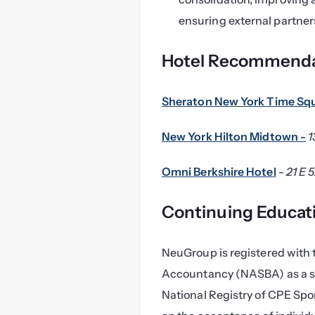
ensuring external partner
Hotel Recommenda
Sheraton New York Time Sq
New York Hilton Midtown -
1
Omni Berkshire Hotel
 - 
21 E 
Continuing Educat
NeuGroup is registered with t
Accountancy (NASBA) as a sp
National Registry of CPE Spon