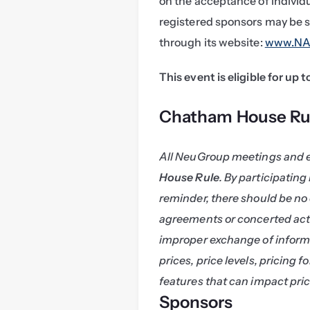
on the acceptance of individ
registered sponsors may be s
through its website: 
www.NAS
This event is eligible for up 
Chatham House Ru
All NeuGroup meetings and 
House Rule
. By participating
reminder, there should be no 
agreements or concerted acti
improper exchange of informa
prices, price levels, pricing f
features that can impact pric
Sponsors