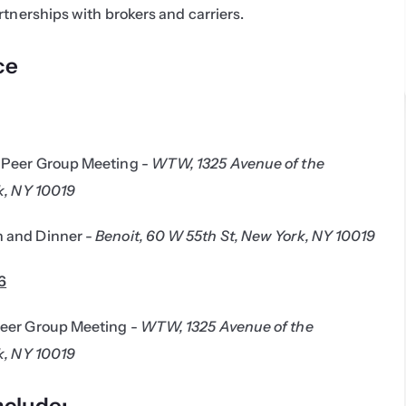
rtnerships with brokers and carriers.
ce
Peer Group Meeting - 
WTW, 1325 Avenue of the 
k, NY 10019
 and Dinner - 
Benoit, 60 W 55th St, New York, NY 10019
6
eer Group Meeting - 
WTW, 1325 Avenue of the 
k, NY 10019
nclude: 