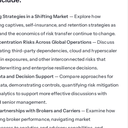
 Strategies in a Shifting Market
 — Explore how 
g captives, self-insurance, and retention strategies as 
and the economics of risk transfer continue to change.
ntration Risks Across Global Operations
 — Discuss 
uating third-party dependencies, cloud and hyperscaler 
in exposures, and other interconnected risks that 
erwriting and enterprise resilience decisions.
Data and Decision Support
 — Compare approaches for 
ta, demonstrating controls, quantifying risk mitigation 
alytics to support more effective discussions with 
nd senior management.
artnerships with Brokers and Carriers
 — Examine how 
ing broker performance, navigating market 
ccess to analytics and advisory capabilities, and 