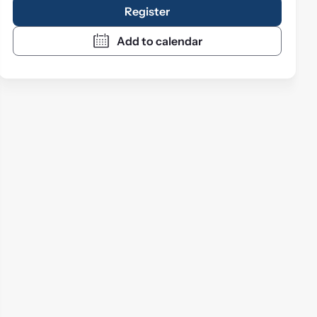
Register
Add to calendar