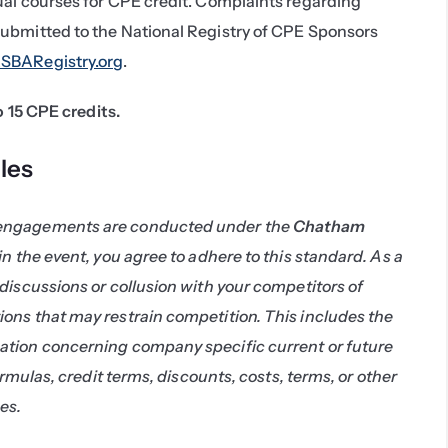
ual courses for CPE credit. Complaints regarding 
ubmitted to the National Registry of CPE Sponsors 
BARegistry.org
.
to 15 CPE credits.
les
engagements are conducted under the 
Chatham 
 in the event, you agree to adhere to this standard. As a 
discussions or collusion with your competitors of 
ons that may restrain competition. This includes the 
tion concerning company specific current or future 
ormulas, credit terms, discounts, costs, terms, or other 
es.