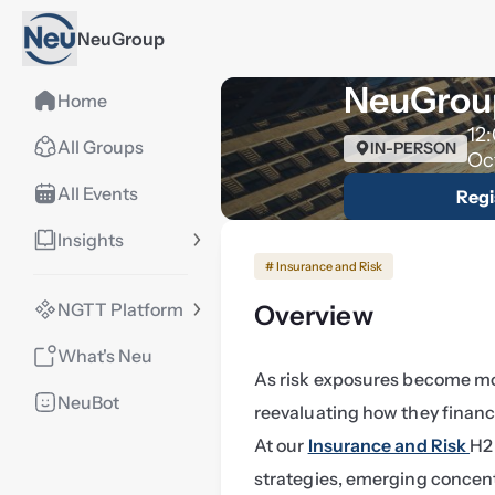
NeuGroup
NeuGroup
Home
12
All Groups
IN-PERSON
Oc
All Events
Regi
Insights
# Insurance and Risk
NGTT Platform
Overview
What's Neu
As risk exposures become mor
NeuBot
reevaluating how they financ
At our 
Insurance and Risk 
H2 
strategies, emerging concentr