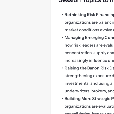
Rethinking Risk Financing
organizations are balancin
market conditions evolve 
Managing Emerging Conce
how risk leaders are eval
concentration, supply cha
increasingly influence und
Raising the Bar on Risk 
strengthening exposure da
investments, and using an
underwriters, brokers, a
Building More Strategic P
organizations are evaluat
consolidation, improving a