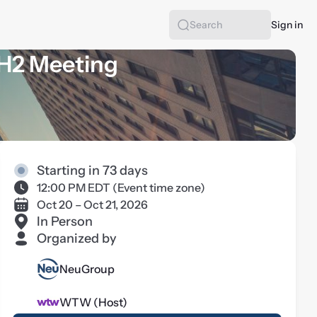
Sign in
Search
 H2 Meeting
Starting in 73 days
12:00 PM EDT
(
Event time zone
)
Oct 20 – Oct 21, 2026
In Person
Organized by
NeuGroup
WTW (Host)