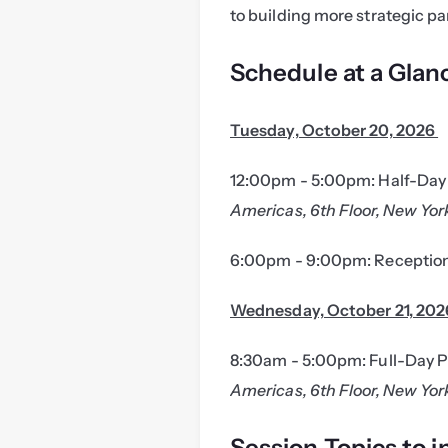
to building more strategic pa
Schedule at a Glan
Tuesday, October 20, 2026 
12:00pm - 5:00pm: Half-Day 
Americas, 6th Floor, New Yor
6:00pm - 9:00pm: Reception
Wednesday, October 21, 202
8:30am - 5:00pm: Full-Day P
Americas, 6th Floor, New Yor
Session Topics to i