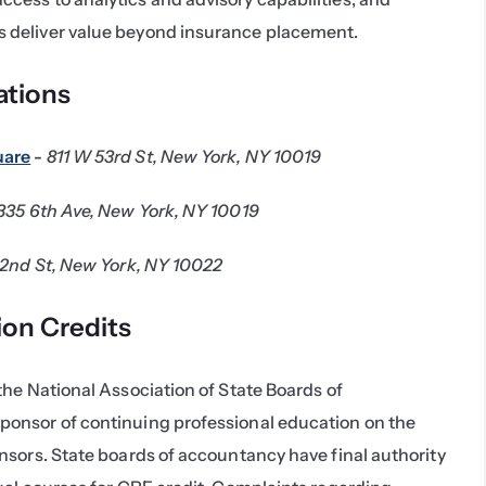
s deliver value beyond insurance placement.
tions
uare
 - 
811 W 53rd St, New York, NY 10019
335 6th Ave, New York, NY 10019
52nd St, New York, NY 10022
ion Credits
he National Association of State Boards of 
onsor of continuing professional education on the 
sors. State boards of accountancy have final authority 