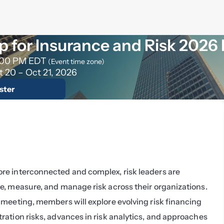
 for Insurance and Risk 2026
:00 PM EDT
(Event time zone)
t 20 – Oct 21, 2026
ster
e interconnected and complex, risk leaders are 
e, measure, and manage risk across their organizations. 
meeting, members will explore evolving risk financing 
ation risks, advances in risk analytics, and approaches 