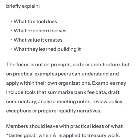
briefly explain:
What the tool does
What problem it solves
What value it creates
What they learned building it
The focus is not on prompts, code or architecture, but 
on practical examples peers can understand and 
apply within their own organizations. Examples may 
include tools that summarize bank fee data, draft 
commentary, analyze meeting notes, review policy 
exceptions or prepare liquidity narratives.
Members should leave with practical ideas of what 
“tastes good” when AI is applied to treasury work.