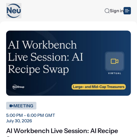
Sign in
MEETING
5:00 PM - 6:00 PM GMT
July 30, 2026
AI Workbench Live Session: AI Recipe