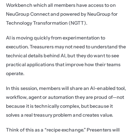
Workbench which all members have access to on 
NeuGroup Connect and powered by NeuGroup for 
Technology Transformation (NGTT).
AI is moving quickly from experimentation to 
execution. Treasurers may not need to understand the 
technical details behind AI, but they do want to see 
practical applications that improve how their teams 
operate.
In this session, members will share an AI-enabled tool, 
workflow, agent or automation they are proud of—not 
because it is technically complex, but because it 
solves a real treasury problem and creates value.
Think of this as a “recipe exchange.” Presenters will 