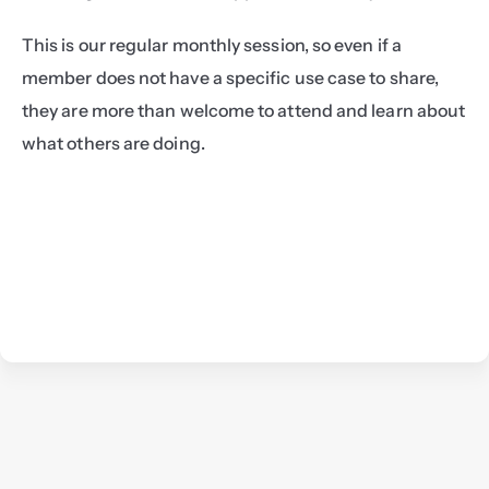
This is our regular monthly session, so even if a 
member does not have a specific use case to share, 
they are more than welcome to attend and learn about 
what others are doing.