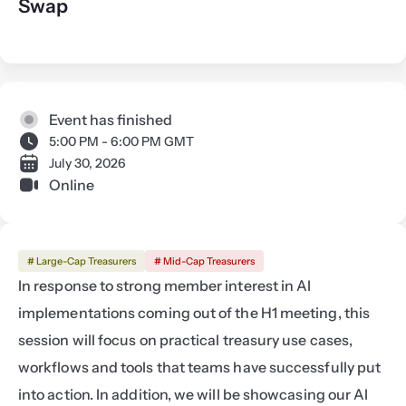
Swap
Event has finished
5:00 PM - 6:00 PM GMT
July 30, 2026
Online
# Large-Cap Treasurers
# Mid-Cap Treasurers
In response to strong member interest in AI 
implementations coming out of the H1 meeting, this 
session will focus on practical treasury use cases, 
workflows and tools that teams have successfully put 
into action. In addition, we will be showcasing our AI 