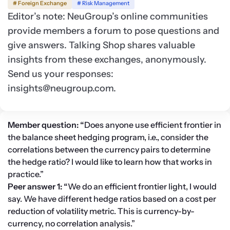
# Foreign Exchange
# Risk Management
Editor’s note: NeuGroup’s online communities
provide members a forum to pose questions and
give answers. Talking Shop shares valuable
insights from these exchanges, anonymously.
Send us your responses:
insights@neugroup.com
.
Member question: “
Does anyone use efficient frontier in 
the balance sheet hedging program, i.e., consider the 
correlations between the currency pairs to determine 
the hedge ratio? I would like to learn how that works in 
practice.”
Peer answer 1: “
We do an efficient frontier light, I would 
say. We have different hedge ratios based on a cost per 
reduction of volatility metric. This is currency-by-
currency, no correlation analysis.”