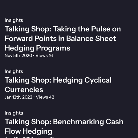
Insights
Talking Shop: Taking the Pulse on
Forward Points in Balance Sheet
Hedging Programs
Nov 5th, 2020
•
Views 16
Insights
Talking Shop: Hedging Cyclical
Currencies
Jan 12th, 2022
•
Views 42
Insights
Talking Shop: Benchmarking Cash
Flow Hedging