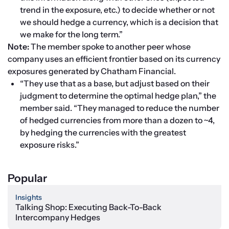
trend in the exposure, etc.) to decide whether or not 
we should hedge a currency, which is a decision that 
we make for the long term.”
Note: 
The member spoke to another peer whose 
company uses an efficient frontier based on its currency 
exposures generated by Chatham Financial.
“They use that as a base, but adjust based on their 
judgment to determine the optimal hedge plan,” the 
member said. “They managed to reduce the number 
of hedged currencies from more than a dozen to ~4, 
by hedging the currencies with the greatest 
exposure risks.”
Popular
Insights
Talking Shop: Executing Back-To-Back
Intercompany Hedges