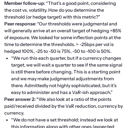
Member follow-up
: “That’s a good point, considering 
the cost vs. volatility. How do you determine the 
threshold (or hedge target) with this metric?”
Peer response
: “Our thresholds were judgmental and 
will generally arrive at an overall target of hedging >85% 
of exposure. We looked for some inflection points at the 
time to determine the thresholds. > -25bps per vol is 
hedged 100%, -25 to -50 is 75%, -50 to -100 is 50%.
“We run this each quarter, but if a currency changes 
target, we will wait a quarter to see if the same signal 
is still there before changing. This is a starting point 
and we may make judgmental adjustments from 
there. Admittedly not highly sophisticated, but it’s 
easy to administer and has a VaR-ish approach.”
Peer answer 2: “
We also look at a ratio of the points 
paid/received divided by the VaR reduction, currency by 
currency.
“We do not have a set threshold; instead we look at 
this information along with other ones (expected 