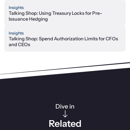
Insights
Talking Shop: Using Treasury Locks for Pre-
Issuance Hedging
Insights
Talking Shop: Spend Authorization Limits for CFOs
and CEOs
Dive in
Related