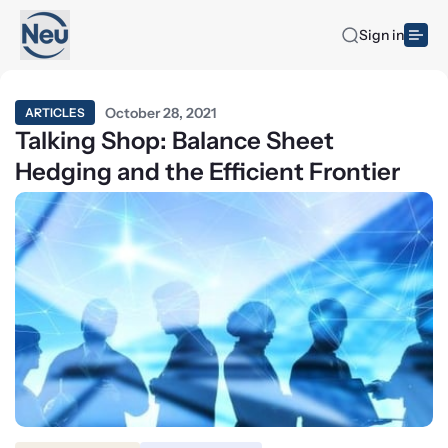
Sign in
October 28, 2021
ARTICLES
Talking Shop: Balance Sheet
Hedging and the Efficient Frontier