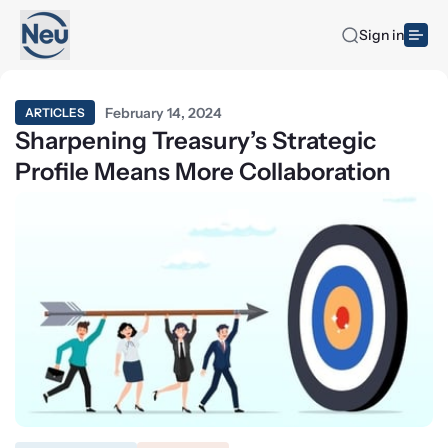
Sign in
February 14, 2024
ARTICLES
Sharpening Treasury’s Strategic
Profile Means More Collaboration