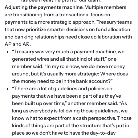
Adjusting the payments machine.
 Multiple members 
are transitioning from a transactional focus on 
payments to a more strategic approach. Treasury teams 
that now prioritize smarter decisions on fund allocation 
and banking relationships need close collaboration with 
AP and AR.
“Treasury was very much a payment machine, we 
generated wires and all that kind of stuff,” one 
member said. “In my role now, we do move money 
around, but it’s usually more strategic: Where does 
the money need to be in the bank account?”
“There are a lot of guidelines and policies on 
payments that we have been a part of as they’ve 
been built up over time,” another member said. “As 
long as everybody is following those guidelines, we 
know what to expect from a cash perspective. Those 
kinds of things are part of the structure that’s put in 
place so we don’t have to have the day-to-day 