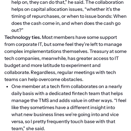
help on, they can do that,” he said. The collaboration 
helps on capital allocation issues, “whether it’s the 
timing of repurchases, or when to issue bonds: When 
does the cash come in, and when does the cash go 
out?”
Technology ties.
 Most members have some support 
from corporate IT, but some feel they’re left to manage 
complex implementations themselves. Treasury at some 
tech companies, meanwhile, has greater access to IT 
budget and more latitude to experiment and 
collaborate. Regardless, regular meetings with tech 
teams can help overcome obstacles.
One member at a tech firm collaborates on a nearly 
daily basis with a dedicated fintech team that helps 
manage the TMS and adds value in other ways. “I feel 
like they sometimes have a different insight into 
what new business lines we’re going into and vice 
versa, so I pretty frequently touch base with that 
team,” she said.