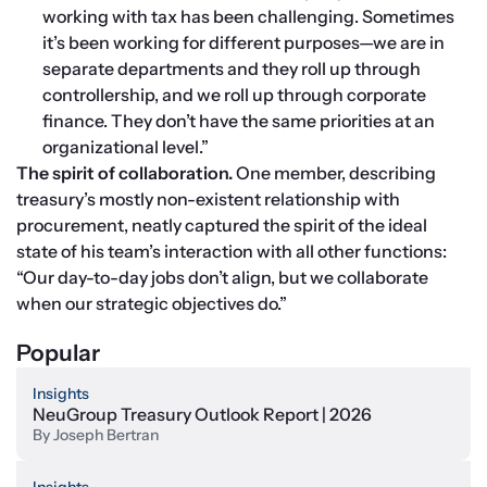
working with tax has been challenging. Sometimes 
it’s been working for different purposes—we are in 
separate departments and they roll up through 
controllership, and we roll up through corporate 
finance. They don’t have the same priorities at an 
organizational level.”
The spirit of collaboration. 
One member, describing 
treasury’s mostly non-existent relationship with 
procurement, neatly captured the spirit of the ideal 
state of his team’s interaction with all other functions: 
“Our day-to-day jobs don’t align, but we collaborate 
when our strategic objectives do.”
Popular
Insights
NeuGroup Treasury Outlook Report | 2026
By
Joseph Bertran