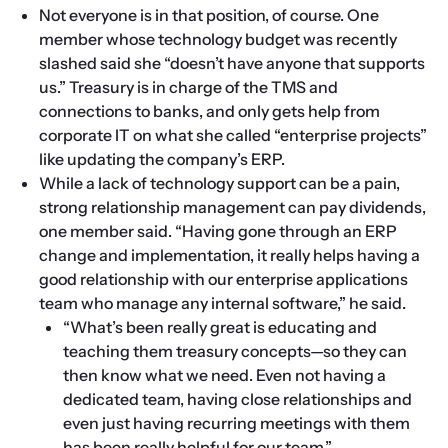
Not everyone is in that position, of course. One 
member whose technology budget was recently 
slashed said she “doesn’t have anyone that supports 
us.” Treasury is in charge of the TMS and 
connections to banks, and only gets help from 
corporate IT on what she called “enterprise projects” 
like updating the company’s ERP.
While a lack of technology support can be a pain, 
strong relationship management can pay dividends, 
one member said. “Having gone through an ERP 
change and implementation, it really helps having a 
good relationship with our enterprise applications 
team who manage any internal software,” he said.
“What’s been really great is educating and 
teaching them treasury concepts—so they can 
then know what we need. Even not having a 
dedicated team, having close relationships and 
even just having recurring meetings with them 
has been really helpful for our team.”