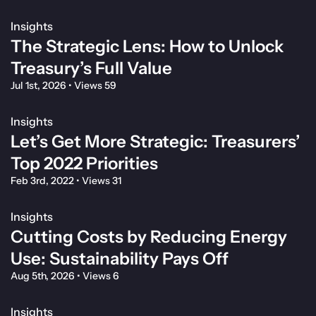
Insights
The Strategic Lens: How to Unlock
Treasury’s Full Value
Jul 1st, 2026
•
Views 59
Insights
Let’s Get More Strategic: Treasurers’
Top 2022 Priorities
Feb 3rd, 2022
•
Views 31
Insights
Cutting Costs by Reducing Energy
Use: Sustainability Pays Off
Aug 5th, 2026
•
Views 6
Insights