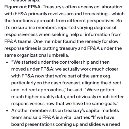
Figure out FP&A. 
Treasury’s often uneasy collaboration 
with FP&A primarily revolves around forecasting—which 
the functions approach from different perspectives. So 
it’s no surprise members reported varying degrees of 
responsiveness when seeking help or information from 
FP&A teams. One member found the remedy for slow 
response times is putting treasury and FP&A under the 
same organizational umbrella.
“We started under the controllership and then 
moved under FP&A; we actually work much closer 
with FP&A now that we’re part of the same org, 
particularly on the cash forecast, aligning the direct 
and indirect approaches,” he said. “We’ve gotten 
much higher quality data, and obviously much better 
responsiveness now that we have the same goals.”
Another member sits on treasury’s capital markets 
team and said FP&A is a vital partner. “If we have 
board presentations coming up and slides we need 