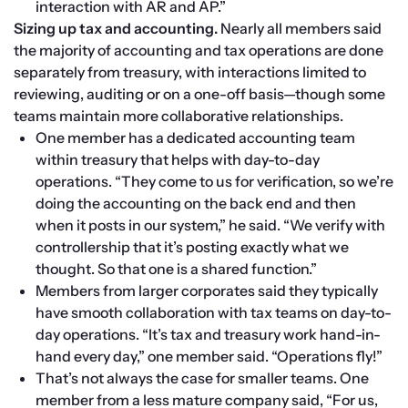
interaction with AR and AP.”
Sizing up tax and accounting. 
Nearly all members said 
the majority of accounting and tax operations are done 
separately from treasury, with interactions limited to 
reviewing, auditing or on a one-off basis—though some 
teams maintain more collaborative relationships.
One member has a dedicated accounting team 
within treasury that helps with day-to-day 
operations. “They come to us for verification, so we’re 
doing the accounting on the back end and then 
when it posts in our system,” he said. “We verify with 
controllership that it’s posting exactly what we 
thought. So that one is a shared function.”
Members from larger corporates said they typically 
have smooth collaboration with tax teams on day-to-
day operations. “It’s tax and treasury work hand-in-
hand every day,” one member said. “Operations fly!”
That’s not always the case for smaller teams. One 
member from a less mature company said, “For us, 