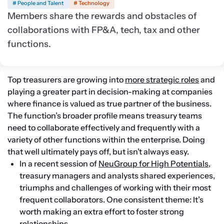
# People and Talent
# Technology
Members share the rewards and obstacles of
collaborations with FP&A, tech, tax and other
functions.
Top treasurers are growing into 
more strategic roles
 and 
playing a greater part in decision-making at companies 
where finance is valued as true partner of the business. 
The function’s broader profile means treasury teams 
need to collaborate effectively and frequently with a 
variety of other functions within the enterprise. Doing 
that well ultimately pays off, but isn’t always easy.
In a recent session of 
NeuGroup for High Potentials
, 
treasury managers and analysts shared experiences, 
triumphs and challenges of working with their most 
frequent collaborators. One consistent theme: It’s 
worth making an extra effort to foster strong 
relationships.