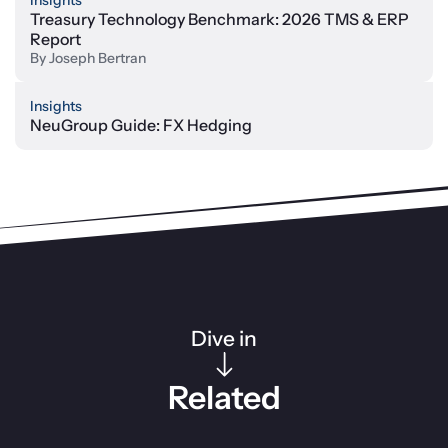
Insights
Treasury Technology Benchmark: 2026 TMS & ERP
Report
By
Joseph Bertran
Insights
NeuGroup Guide: FX Hedging
Dive in
Related