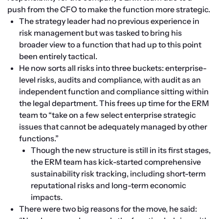
push from the CFO to make the function more strategic.
The strategy leader had no previous experience in 
risk management but was tasked to bring his 
broader view to a function that had up to this point 
been entirely tactical.
He now sorts all risks into three buckets: enterprise-
level risks, audits and compliance, with audit as an 
independent function and compliance sitting within 
the legal department. This frees up time for the ERM 
team to “take on a few select enterprise strategic 
issues that cannot be adequately managed by other 
functions.”
Though the new structure is still in its first stages, 
the ERM team has kick-started comprehensive 
sustainability risk tracking, including short-term 
reputational risks and long-term economic 
impacts.
There were two big reasons for the move, he said: 