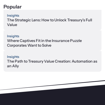
Popular
Insights
The Strategic Lens: How to Unlock Treasury’s Full
Value
Insights
Where Captives Fit in the Insurance Puzzle
Corporates Want to Solve
Insights
The Path to Treasury Value Creation: Automation as
an Ally