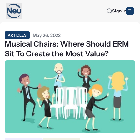
Sign in
May 26, 2022
ARTICLES
Musical Chairs: Where Should ERM
Sit To Create the Most Value?