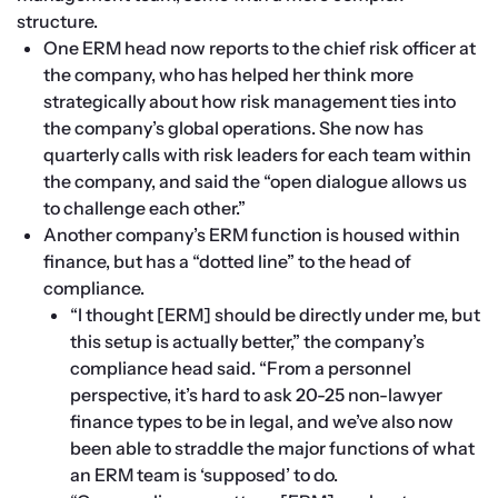
structure.
One ERM head now reports to the chief risk officer at 
the company, who has helped her think more 
strategically about how risk management ties into 
the company’s global operations. She now has 
quarterly calls with risk leaders for each team within 
the company, and said the “open dialogue allows us 
to challenge each other.”
Another company’s ERM function is housed within 
finance, but has a “dotted line” to the head of 
compliance.
“I thought [ERM] should be directly under me, but 
this setup is actually better,” the company’s 
compliance head said. “From a personnel 
perspective, it’s hard to ask 20-25 non-lawyer 
finance types to be in legal, and we’ve also now 
been able to straddle the major functions of what 
an ERM team is ‘supposed’ to do.