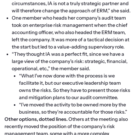
circumstances, IA is not a truly strategic partner and 
will therefore change the approach of ERM,” she said.
One member who heads her company’s audit team 
took on enterprise risk management when the chief 
accounting officer, who also headed the ERM team, 
left the company. It was more of a tactical decision at 
the start but led to a value-adding supervisory role.
“They thought IA was a perfect fit, since we have a 
large view of the company’s risk: strategic, financial, 
operational, etc.,” the member said.
“What I’ve now done with the process is we 
facilitate it, but our executive leadership team 
owns the risks. So they have to present those risks 
and mitigation plans to our audit committee.
“I’ve moved the activity to be owned more by the 
business, so they’re accountable for those risks.”
Other options, dotted lines.
 Others at the meeting also 
recently moved the position of the company’s risk 
management team, some with a more complex 