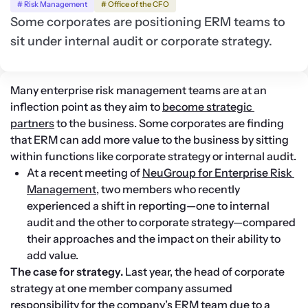
# Risk Management
# Office of the CFO
Some corporates are positioning ERM teams to
sit under internal audit or corporate strategy.
Many enterprise risk management teams are at an 
inflection point as they aim to 
become strategic 
partners
 to the business. Some corporates are finding 
that ERM can add more value to the business by sitting 
within functions like corporate strategy or internal audit.
At a recent meeting of 
NeuGroup for Enterprise Risk 
Management
, two members who recently 
experienced a shift in reporting—one to internal 
audit and the other to corporate strategy—compared 
their approaches and the impact on their ability to 
add value.
The case for strategy. 
Last year, the head of corporate 
strategy at one member company assumed 
responsibility for the company’s ERM team due to a 