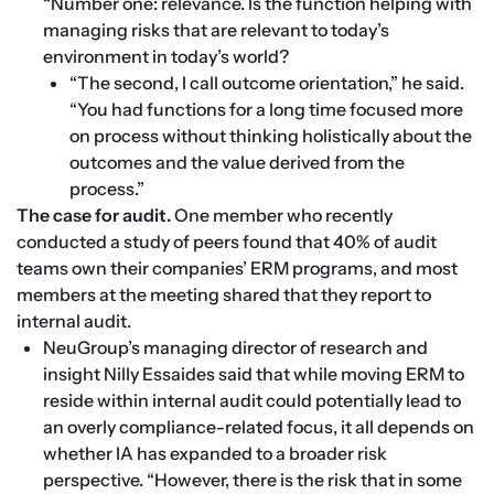
“Number one: relevance. Is the function helping with 
managing risks that are relevant to today’s 
environment in today’s world?
“The second, I call outcome orientation,” he said. 
“You had functions for a long time focused more 
on process without thinking holistically about the 
outcomes and the value derived from the 
process.”
The case for audit. 
One member who recently 
conducted a study of peers found that 40% of audit 
teams own their companies’ ERM programs, and most 
members at the meeting shared that they report to 
internal audit.
NeuGroup’s managing director of research and 
insight Nilly Essaides said that while moving ERM to 
reside within internal audit could potentially lead to 
an overly compliance-related focus, it all depends on 
whether IA has expanded to a broader risk 
perspective. “However, there is the risk that in some 