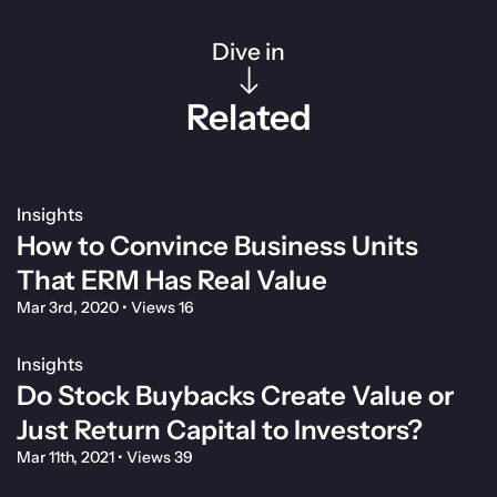
Dive in
Related
Insights
How to Convince Business Units
That ERM Has Real Value
Mar 3rd, 2020
•
Views 16
Insights
Do Stock Buybacks Create Value or
Just Return Capital to Investors?
Mar 11th, 2021
•
Views 39