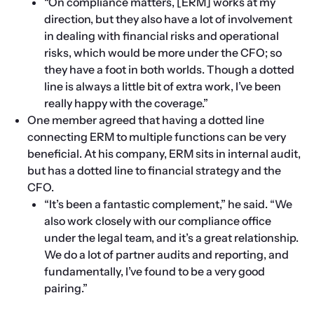
“On compliance matters, [ERM] works at my 
direction, but they also have a lot of involvement 
in dealing with financial risks and operational 
risks, which would be more under the CFO; so 
they have a foot in both worlds. Though a dotted 
line is always a little bit of extra work, I’ve been 
really happy with the coverage.”
One member agreed that having a dotted line 
connecting ERM to multiple functions can be very 
beneficial. At his company, ERM sits in internal audit, 
but has a dotted line to financial strategy and the 
CFO.
“It’s been a fantastic complement,” he said. “We 
also work closely with our compliance office 
under the legal team, and it’s a great relationship. 
We do a lot of partner audits and reporting, and 
fundamentally, I’ve found to be a very good 
pairing.”