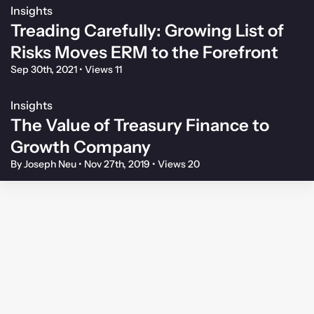
Insights
Treading Carefully: Growing List of
Risks Moves ERM to the Forefront
Sep 30th, 2021
•
Views 11
Insights
The Value of Treasury Finance to
Growth Company
By Joseph Neu
•
Nov 27th, 2019
•
Views 20
Membership Agreement
Privacy Policy
Your Privacy Choices