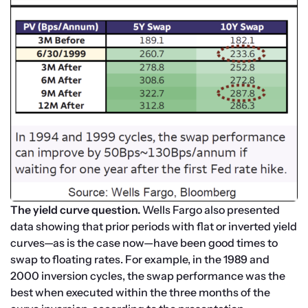
The yield curve question. 
Wells Fargo also presented 
data showing that prior periods with flat or inverted yield 
curves—as is the case now—have been good times to 
swap to floating rates. For example, in the 1989 and 
2000 inversion cycles, the swap performance was the 
best when executed within the three months of the 