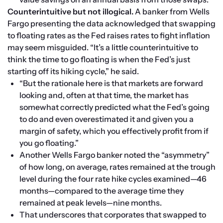
Counterintuitive but not illogical. 
A banker from Wells 
Fargo presenting the data acknowledged that swapping 
to floating rates as the Fed raises rates to fight inflation 
may seem misguided. “It’s a little counterintuitive to 
think the time to go floating is when the Fed’s just 
starting off its hiking cycle,” he said.
“But the rationale here is that markets are forward 
looking and, often at that time, the market has 
somewhat correctly predicted what the Fed’s going 
to do and even overestimated it and given you a 
margin of safety, which you effectively profit from if 
you go floating.”
Another Wells Fargo banker noted the “asymmetry” 
of how long, on average, rates remained at the trough 
level during the four rate hike cycles examined—46 
months—compared to the average time they 
remained at peak levels—nine months.
That underscores that corporates that swapped to 