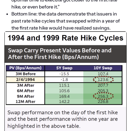
hike, or even before it.”
Bottom line: the data demonstrate that issuers in 
past rate hike cycles that swapped within a year of 
the first rate hike would have realized savings.