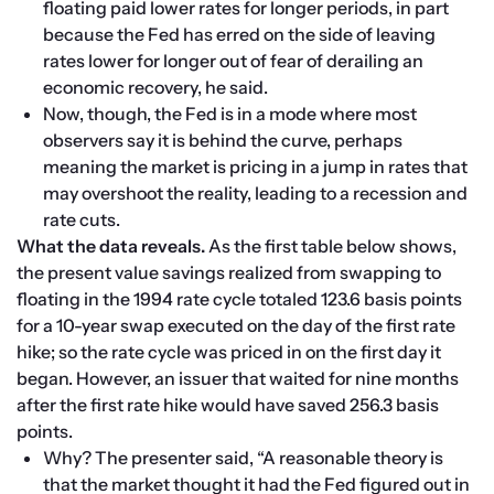
floating paid lower rates for longer periods, in part 
because the Fed has erred on the side of leaving 
rates lower for longer out of fear of derailing an 
economic recovery, he said.
Now, though, the Fed is in a mode where most 
observers say it is behind the curve, perhaps 
meaning the market is pricing in a jump in rates that 
may overshoot the reality, leading to a recession and 
rate cuts.
What the data reveals.
 As the first table below shows, 
the present value savings realized from swapping to 
floating in the 1994 rate cycle totaled 123.6 basis points 
for a 10-year swap executed on the day of the first rate 
hike; so the rate cycle was priced in on the first day it 
began. However, an issuer that waited for nine months 
after the first rate hike would have saved 256.3 basis 
points.
Why? The presenter said, “A reasonable theory is 
that the market thought it had the Fed figured out in 