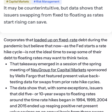
# Capital Markets
# Risk Management
It may be counterintuitive, but data shows that
issuers swapping from fixed to floating as rates
start rising can save.
Corporates that 
loaded up on fixed-rate
 debt during the 
pandemic but believe that now—as the Fed starts a rate 
hike cycle—is not the ideal time to swap some of their 
debt to floating rates may want to think twice.
That takeaway emerged in a session of the spring 
meeting of 
NeuGroup for Capital Markets
 sponsored 
by Wells Fargo that featured present value back-
testing data for swaps from prior rate hike cycles.
The data show that, with some exceptions, issuers 
that did five- or 10-year swaps to floating rates 
around the time rate hikes began in 1994, 1999, 2004 
and 2015 ended up reaping positive net present 
value savings on an annual basis from those swaps.