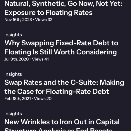
Natural, Synthetic, Go Now, Not Yet:
Exposure to Floating Rates
Nov 16th, 2023
•
Views 32
Insights
Why Swapping Fixed-Rate Debt to
Floating Is Still Worth Considering
Jul 9th, 2020
•
Views 41
Insights
Swap Rates and the C-Suite: Making
the Case for Floating-Rate Debt
Feb 18th, 2021
•
Views 20
Insights
New Wrinkles to Iron Out in Capital
Structure Analysis as Fed Resets