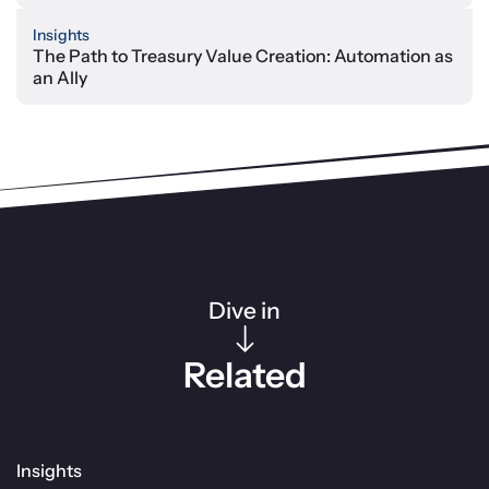
Insights
The Path to Treasury Value Creation: Automation as
an Ally
Dive in
Related
Insights