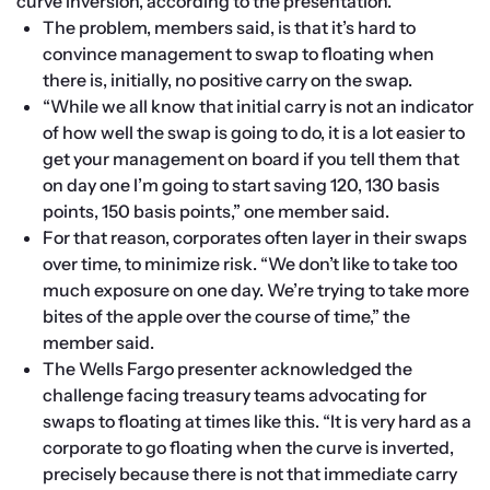
curve inversion, according to the presentation.
The problem, members said, is that it’s hard to 
convince management to swap to floating when 
there is, initially, no positive carry on the swap. 
“While we all know that initial carry is not an indicator 
of how well the swap is going to do, it is a lot easier to 
get your management on board if you tell them that 
on day one I’m going to start saving 120, 130 basis 
points, 150 basis points,” one member said.
For that reason, corporates often layer in their swaps 
over time, to minimize risk. “We don’t like to take too 
much exposure on one day. We’re trying to take more 
bites of the apple over the course of time,” the 
member said.
The Wells Fargo presenter acknowledged the 
challenge facing treasury teams advocating for 
swaps to floating at times like this. “It is very hard as a 
corporate to go floating when the curve is inverted, 
precisely because there is not that immediate carry 