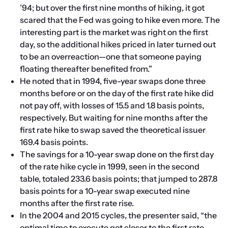
’94; but over the first nine months of hiking, it got 
scared that the Fed was going to hike even more. The 
interesting part is the market was right on the first 
day, so the additional hikes priced in later turned out 
to be an overreaction—one that someone paying 
floating thereafter benefited from.”
He noted that in 1994, five-year swaps done three 
months before or on the day of the first rate hike did 
not pay off, with losses of 15.5 and 1.8 basis points, 
respectively. But waiting for nine months after the 
first rate hike to swap saved the theoretical issuer 
169.4 basis points.
The savings for a 10-year swap done on the first day 
of the rate hike cycle in 1999, seen in the second 
table, totaled 233.6 basis points; that jumped to 287.8 
basis points for a 10-year swap executed nine 
months after the first rate rise.
In the 2004 and 2015 cycles, the presenter said, “the 
optimal time to execute got closer to the first rate 