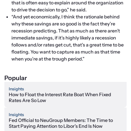
that is often easy to explain around the organization 
to drive the decision to go,” he said.
“And yet economically, I think the rationale behind 
why these savings are so good is the fact they’re 
recession predicting. That as much as there aren’t 
immediate savings, if it’s highly likely a recession 
follows and/or rates get cut, that’s a great time to be 
floating. You want to capture as much as that time 
when you’re at the trough period.”
Popular
Insights
How to Float the Interest Rate Boat When Fixed
Rates Are So Low
Insights
Fed Official to NeuGroup Members: The Time to
Start Paying Attention to Libor’s End Is Now