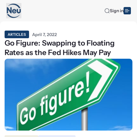
Sign in
April 7, 2022
ARTICLES
Go Figure: Swapping to Floating
Rates as the Fed Hikes May Pay